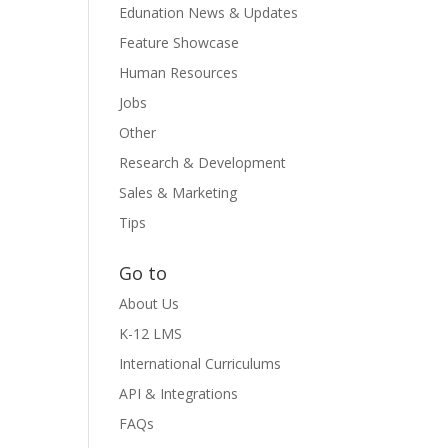
Edunation News & Updates
Feature Showcase
Human Resources
Jobs
Other
Research & Development
Sales & Marketing
Tips
Go to
About Us
K-12 LMS
International Curriculums
API & Integrations
FAQs