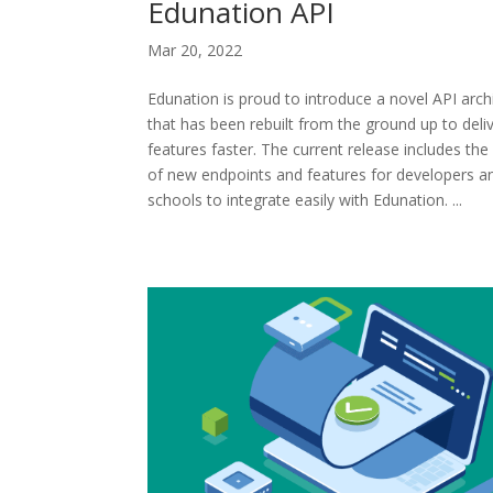
Edunation API
Mar 20, 2022
Edunation is proud to introduce a novel API arch
that has been rebuilt from the ground up to deli
features faster. The current release includes the 
of new endpoints and features for developers a
schools to integrate easily with Edunation. ...