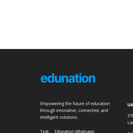
Empowering the future of education
UA
through innovative, connected, and
37
intelligent solutions.
La
Text:
Edunation Whatsapp