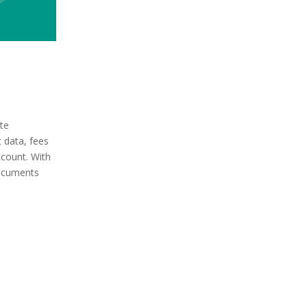
te
t data, fees
ccount. With
ocuments