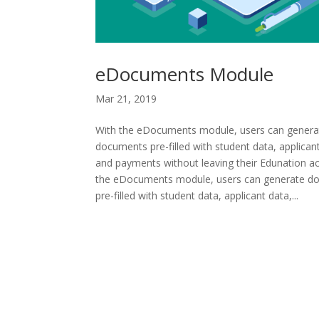
eDocuments Module
Mar 21, 2019
With the eDocuments module, users can genera
documents pre-filled with student data, applican
and payments without leaving their Edunation a
the eDocuments module, users can generate d
pre-filled with student data, applicant data,...