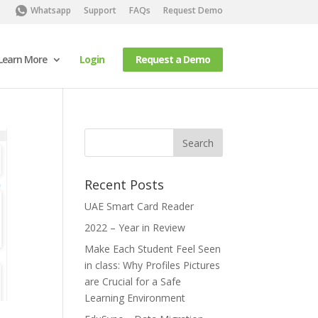
Whatsapp
Support
FAQs
Request Demo
Learn More
Login
Request a Demo
Recent Posts
UAE Smart Card Reader
2022 – Year in Review
Make Each Student Feel Seen
in class: Why Profiles Pictures
are Crucial for a Safe
Learning Environment