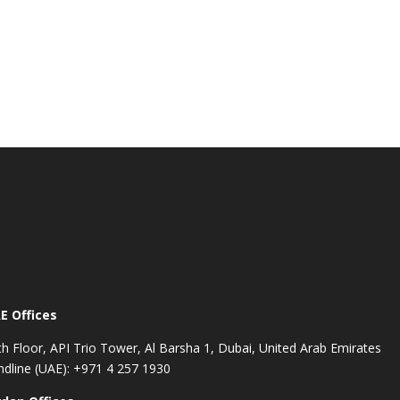
E Offices
th Floor, API Trio Tower, Al Barsha 1, Dubai, United Arab Emirates
ndline (UAE): +971 4 257 1930