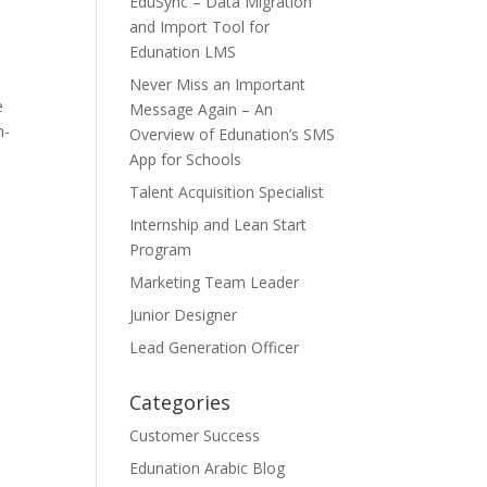
EduSync – Data Migration
and Import Tool for
Edunation LMS
Never Miss an Important
e
Message Again – An
n-
Overview of Edunation’s SMS
App for Schools
Talent Acquisition Specialist
Internship and Lean Start
Program
Marketing Team Leader
Junior Designer
Lead Generation Officer
Categories
Customer Success
Edunation Arabic Blog