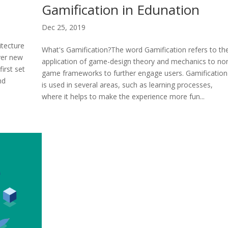
Gamification in Edunation
Dec 25, 2019
itecture
What's Gamification?The word Gamification refers to th
ver new
application of game-design theory and mechanics to no
first set
game frameworks to further engage users. Gamification
nd
is used in several areas, such as learning processes,
where it helps to make the experience more fun...