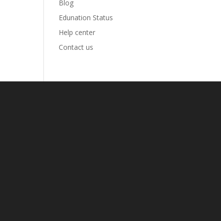
Blog
Edunation Status
Help center
Contact us