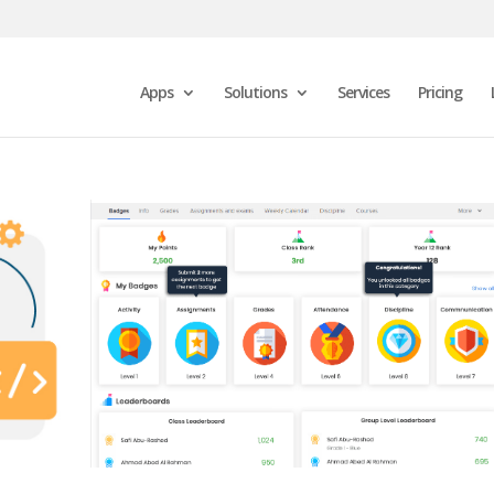
Apps
Solutions
Services
Pricing