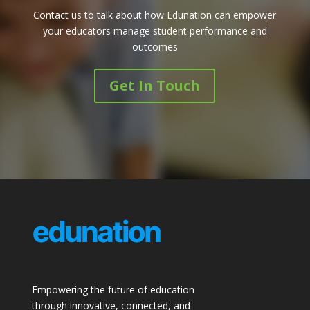
Contact us to talk about how Edunation can empower
your educators manage student performance and
outcomes
Get In Touch
Empowering the future of education
through innovative, connected, and