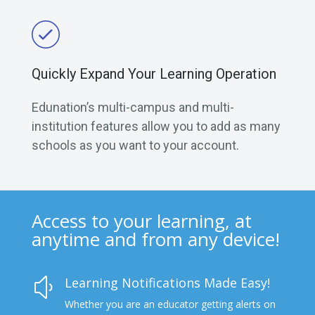
Quickly Expand Your Learning Operation
Edunation’s multi-campus and multi-
institution features allow you to add as many
schools as you want to your account.
Access to your learning, at
anytime and from any device!
Learning Notifications Made Easy!
y
Whether you are an educator getting alerts on