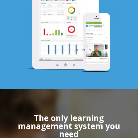
The only learning
management system you
need