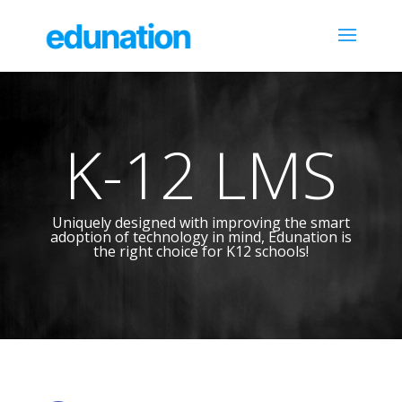
K-12 LMS
Uniquely designed with improving the smart
adoption of technology in mind, Edunation is
the right choice for K12 schools!