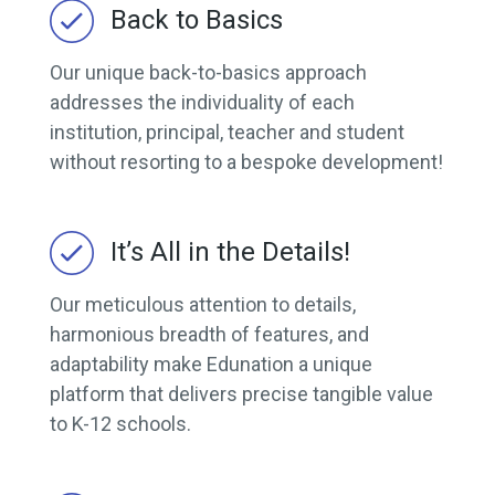
Back to Basics
Our unique back-to-basics approach
addresses the individuality of each
institution, principal, teacher and student
without resorting to a bespoke development!
It’s All in the Details!
Our meticulous attention to details,
harmonious breadth of features, and
adaptability make Edunation a unique
platform that delivers precise tangible value
to K-12 schools.