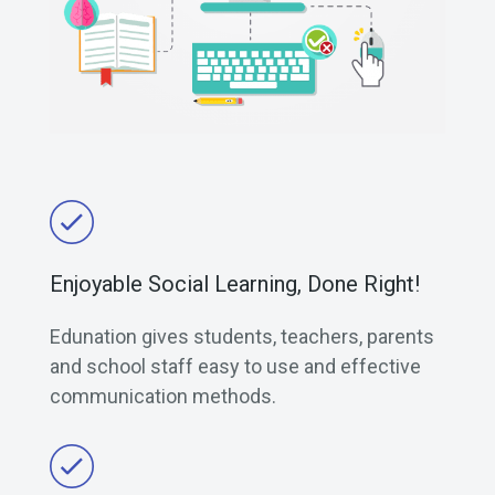
Enjoyable Social Learning, Done Right!
Edunation gives students, teachers, parents
and school staff easy to use and effective
communication methods.