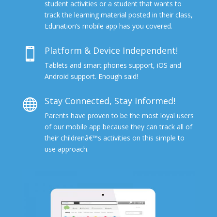
student activities or a student that wants to
track the learning material posted in their class,
Edunation’s mobile app has you covered.
Platform & Device Independent!

Tablets and smart phones support, iOS and
Android support. Enough said!
Stay Connected, Stay Informed!

Parents have proven to be the most loyal users
of our mobile app because they can track all of
their childrenâ€™s activities on this simple to
use approach.