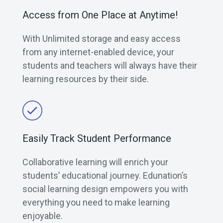
Access from One Place at Anytime!
With Unlimited storage and easy access
from any internet-enabled device, your
students and teachers will always have their
learning resources by their side.
Easily Track Student Performance
Collaborative learning will enrich your
students’ educational journey. Edunation’s
social learning design empowers you with
everything you need to make learning
enjoyable.