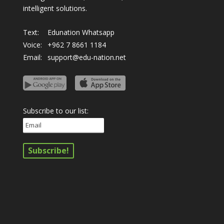
intelligent solutions.
Text:
Edunation Whatsapp
Voice:
+962 7 8661 1184
Email:
support@edu-nation.net
Subscribe to our list: