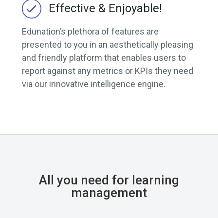
Effective & Enjoyable!
Edunation’s plethora of features are
presented to you in an aesthetically pleasing
and friendly platform that enables users to
report against any metrics or KPIs they need
via our innovative intelligence engine.
All you need for learning
management