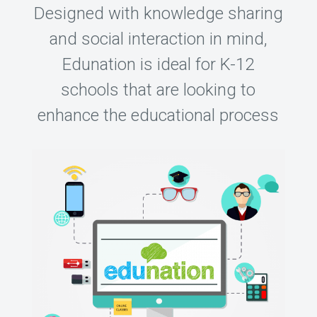
Designed with knowledge sharing
and social interaction in mind,
Edunation is ideal for K-12
schools that are looking to
enhance the educational process