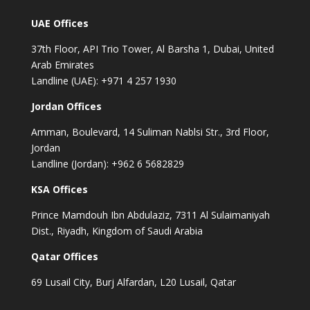
UAE Offices
37th Floor, API Trio Tower, Al Barsha 1, Dubai, United
Arab Emirates
Landline (UAE): +971 4 257 1930
Jordan Offices
Amman, Boulevard, 14 Suliman Nablsi Str., 3rd Floor,
Jordan
Landline (Jordan): +962 6 5682829
KSA Offices
Prince Mamdouh Ibn Abdulaziz, 7311 Al Sulaimaniyah
Dist., Riyadh, Kingdom of Saudi Arabia
Qatar Offices
69 Lusail City, Burj Alfardan, L20 Lusail, Qatar