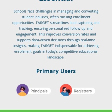
Schools face challenges in managing and converting
student inquiries, often missing enrollment
opportunities. TARGET streamlines lead capturing and
tracking, ensuring personalized follow-up and
engagement. This improves conversion rates and
supports data-driven decisions through real-time
insights, making TARGET indispensable for achieving
enrollment goals in today’s competitive educational
landscape.
Primary Users