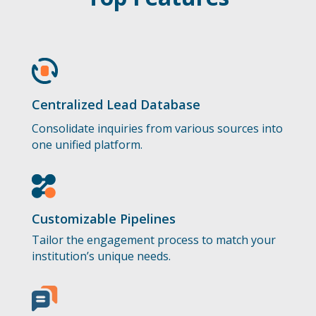
Centralized Lead Database
Consolidate inquiries from various sources into
one unified platform.
Customizable Pipelines
Tailor the engagement process to match your
institution’s unique needs.