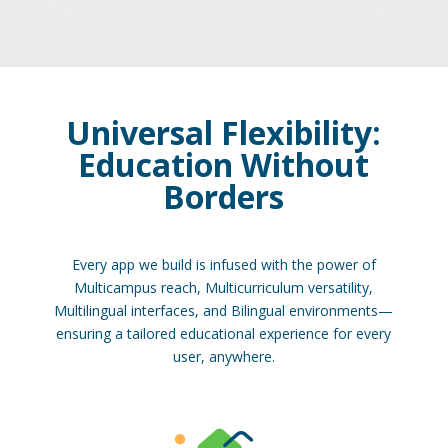
Universal Flexibility:
Education Without
Borders
Every app we build is infused with the power of
Multicampus reach, Multicurriculum versatility,
Multilingual interfaces, and Bilingual environments—
ensuring a tailored educational experience for every
user, anywhere.