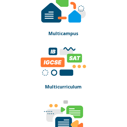
Multicampus
Multicurriculum