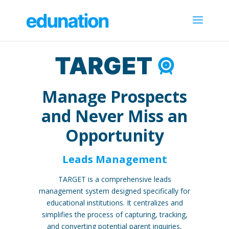
Manage Prospects
and Never Miss an
Opportunity
Leads Management
TARGET is a comprehensive leads
management system designed specifically for
educational institutions. It centralizes and
simplifies the process of capturing, tracking,
and converting potential parent inquiries,