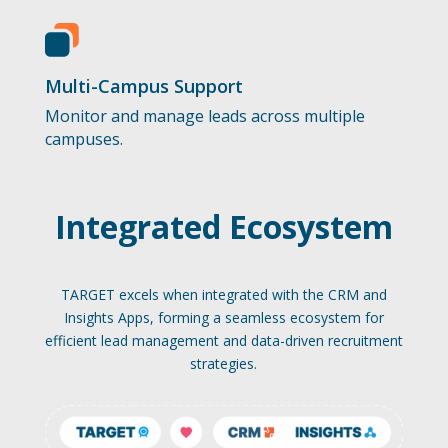
Multi-Campus Support
Monitor and manage leads across multiple
campuses.
Integrated Ecosystem
TARGET excels when integrated with the CRM and
Insights Apps, forming a seamless ecosystem for
efficient lead management and data-driven recruitment
strategies.