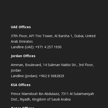
UAE Offices
37th Floor, API Trio Tower, Al Barsha 1, Dubai, United
Arab Emirates
Landline (UAE): +971 4 257 1930
Jordan Offices
Amman, Boulevard, 14 Suliman Nablsi Str., 3rd Floor,
Jordan
Landline (Jordan): +962 6 5682829
KSA Offices
Prince Mamdouh Ibn Abdulaziz, 7311 Al Sulaimaniyah
Dist., Riyadh, Kingdom of Saudi Arabia