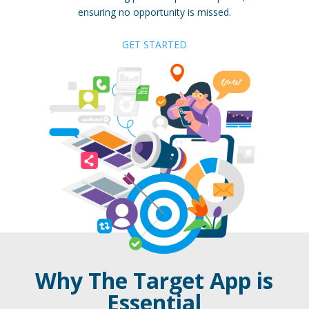
ensuring no opportunity is missed.
GET STARTED
Why The Target App is
Essential