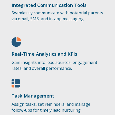
Integrated Communication Tools
Seamlessly communicate with potential parents
via email, SMS, and in-app messaging.
Real-Time Analytics and KPIs
Gain insights into lead sources, engagement
rates, and overall performance.
Task Management
Assign tasks, set reminders, and manage
follow-ups for timely lead nurturing.