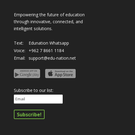
Empowering the future of education
through innovative, connected, and
intelligent solutions.
Text:
Edunation Whatsapp
Voice:
+962 7 8661 1184
Email:
support@edu-nation.net
Subscribe to our list: