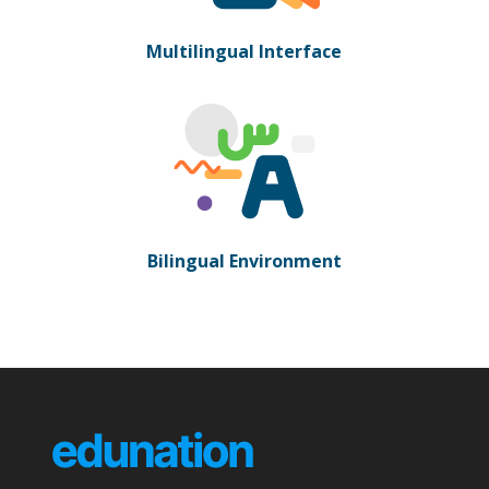
Multilingual Interface
Bilingual Environment