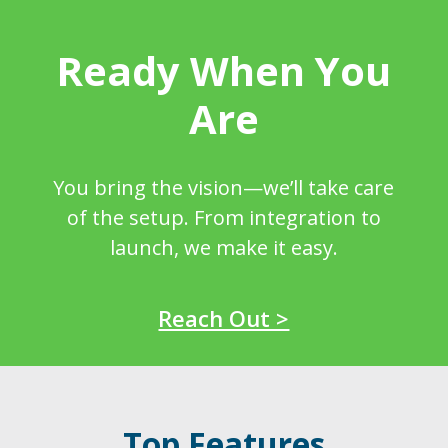
Ready When You
Are
You bring the vision—we’ll take care
of the setup. From integration to
launch, we make it easy.
Reach Out >
Top Features