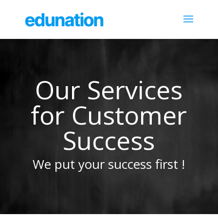
Our Services
for Customer
Success
We put your success first !