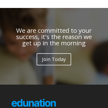
We are committed to your
success, it's the reason we
get up in the morning
Join Today