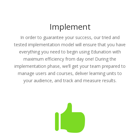
Implement
In order to guarantee your success, our tried and
tested implementation model will ensure that you have
everything you need to begin using Edunation with
maximum efficiency from day one! During the
implementation phase, we’ll get your team prepared to
manage users and courses, deliver learning units to
your audience, and track and measure results.
