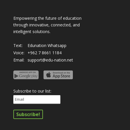
Empowering the future of education
through innovative, connected, and
intelligent solutions.
Text:
Edunation Whatsapp
Voice:
+962 7 8661 1184
Email:
support@edu-nation.net
Subscribe to our list: