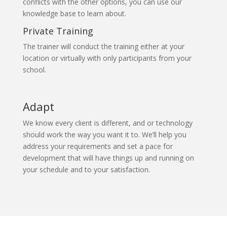
conflicts with the other options, you can use our
knowledge base to learn about.
Private Training
The trainer will conduct the training either at your
location or virtually with only participants from your
school.
Adapt
We know every client is different, and or technology
should work the way you want it to. We’ll help you
address your requirements and set a pace for
development that will have things up and running on
your schedule and to your satisfaction.