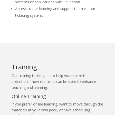
systems or applications with Edunation.
Access to our learning and support team via our
ticketing system.
Training
Our training is designed to help you realize the
potential of how our tools can be used to enhance
teaching and learning.
Online Training
If you prefer online learning, want to move through the
materials at your own pace, or have scheduling