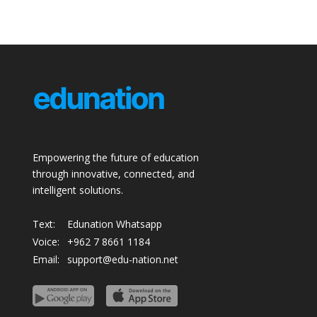
Empowering the future of education
through innovative, connected, and
intelligent solutions.
Text:
Edunation Whatsapp
Voice:
+962 7 8661 1184
Email:
support@edu-nation.net