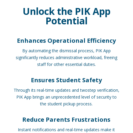
Unlock the PIK App
Potential
Enhances Operational Efficiency
By automating the dismissal process, PIK App
significantly reduces administrative workload, freeing
staff for other essential duties.
Ensures Student Safety
Through its real-time updates and twostep verification,
PIK App brings an unprecedented level of security to
the student pickup process.
Reduce Parents Frustrations
Instant notifications and real-time updates make it