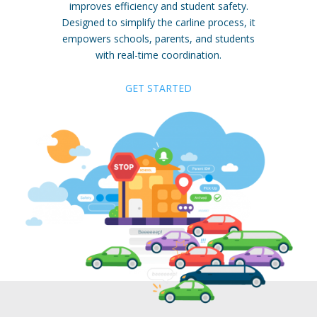
improves efficiency and student safety.
Designed to simplify the carline process, it
empowers schools, parents, and students
with real-time coordination.
GET STARTED