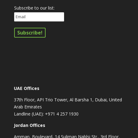
Subscribe to our list:
UAE Offices
37th Floor, API Trio Tower, Al Barsha 1, Dubai, United
Arab Emirates
Landline (UAE): +971 4 257 1930
Jordan Offices
Amman, Boulevard, 14 Suliman Nablsi Str., 3rd Floor,