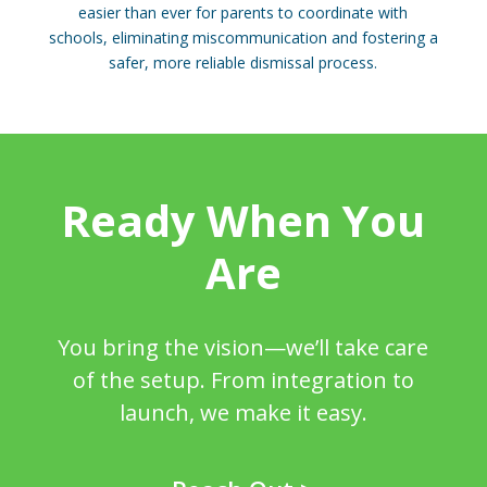
easier than ever for parents to coordinate with
schools, eliminating miscommunication and fostering a
safer, more reliable dismissal process.
Ready When You
Are
You bring the vision—we’ll take care
of the setup. From integration to
launch, we make it easy.