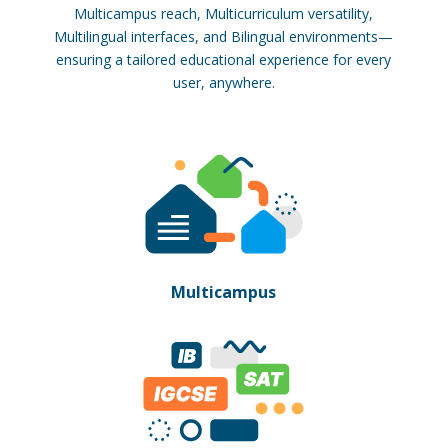
Multicampus reach, Multicurriculum versatility,
Multilingual interfaces, and Bilingual environments—
ensuring a tailored educational experience for every
user, anywhere.
Multicampus