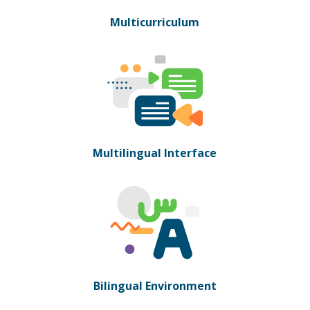
Multicurriculum
Multilingual Interface
Bilingual Environment