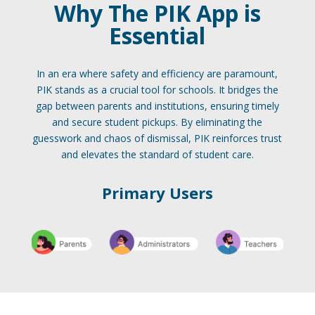
Why The PIK App is
Essential
In an era where safety and efficiency are paramount,
PIK stands as a crucial tool for schools. It bridges the
gap between parents and institutions, ensuring timely
and secure student pickups. By eliminating the
guesswork and chaos of dismissal, PIK reinforces trust
and elevates the standard of student care.
Primary Users