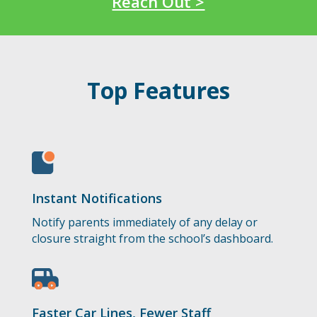
Reach Out >
Top Features
Instant Notifications
Notify parents immediately of any delay or
closure straight from the school’s dashboard.
Faster Car Lines, Fewer Staff