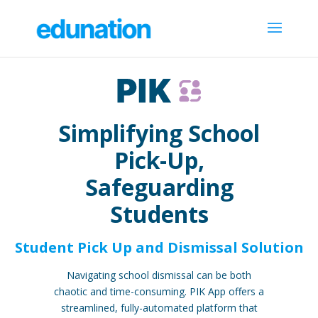
Simplifying School
Pick-Up,
Safeguarding
Students
Student Pick Up and Dismissal Solution
Navigating school dismissal can be both
chaotic and time-consuming. PIK App offers a
streamlined, fully-automated platform that