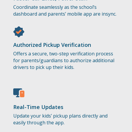
Coordinate seamlessly as the school’s
dashboard and parents’ mobile app are insync.
Authorized Pickup Verification
Offers a secure, two-step verification process
for parents/guardians to authorize additional
drivers to pick up their kids.
Real-Time Updates
Update your kids’ pickup plans directly and
easily through the app.