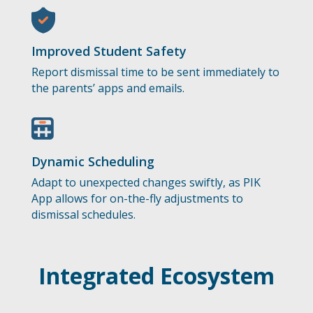
Improved Student Safety
Report dismissal time to be sent immediately to
the parents’ apps and emails.
Dynamic Scheduling
Adapt to unexpected changes swiftly, as PIK
App allows for on-the-fly adjustments to
dismissal schedules.
Integrated Ecosystem