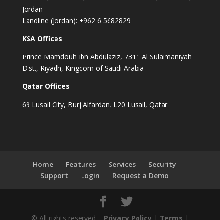
Jordan
Landline (Jordan): +962 6 5682829
KSA Offices
Prince Mamdouh Ibn Abdulaziz, 7311 Al Sulaimaniyah
Dist., Riyadh, Kingdom of Saudi Arabia
Qatar Offices
69 Lusail City, Burj Alfardan, L20 Lusail, Qatar
Home
Features
Services
Security
Support
Login
Request a Demo
© All rights reserved
Privacy Policy
|
Terms
|