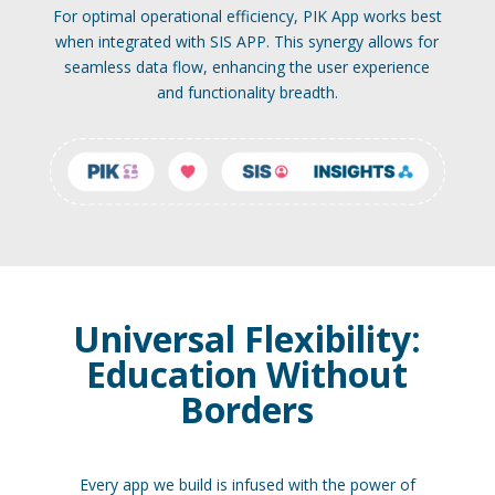
For optimal operational efficiency, PIK App works best
when integrated with SIS APP. This synergy allows for
seamless data flow, enhancing the user experience
and functionality breadth.
Universal Flexibility:
Education Without
Borders
Every app we build is infused with the power of