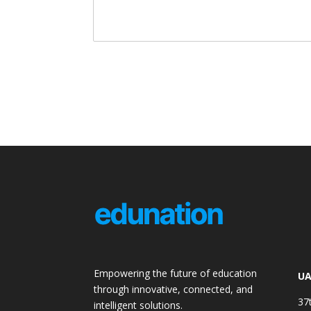
Empowering the future of education
UA
through innovative, connected, and
37
intelligent solutions.