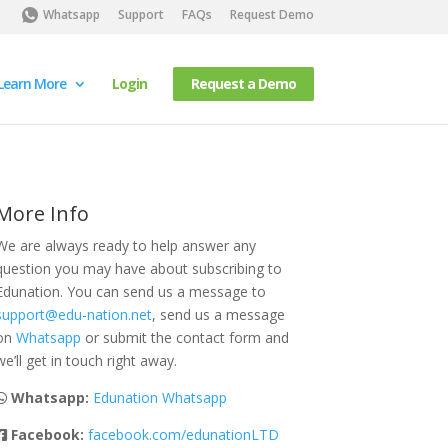
Whatsapp
Support
FAQs
Request Demo
Learn More
Login
Request a Demo
More Info
We are always ready to help answer any
question you may have about subscribing to
Edunation. You can send us a message to
support@edu-nation.net
, send us a message
on
Whatsapp
or submit the contact form and
we’ll get in touch right away.
Whatsapp:
Edunation Whatsapp
Facebook:
facebook.com/edunationLTD