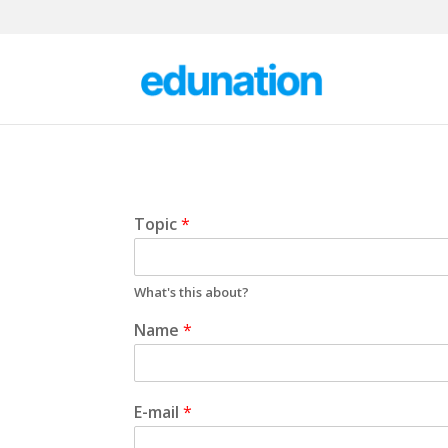
Topic
*
What's this about?
Name
*
E-mail
*