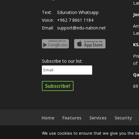
La
Text:
Edunation Whatsapp
Jo
Voice:
+962 7 8661 1184
Am
Email:
support@edu-nation.net
La
KS
Pr
Subscribe to our list:
of
Qa
69 
Home
Features
Services
Security
We use cookies to ensure that we give you the bes
© All rights reserved
Privacy Policy
|
Terms