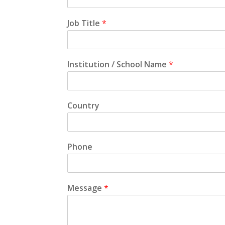
Job Title
*
Institution / School Name
*
Country
Phone
Message
*