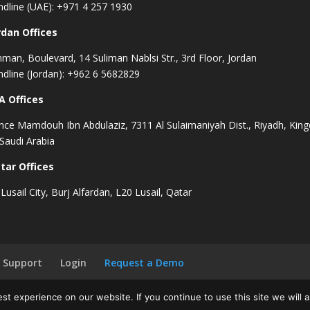
ndline (UAE): +971 4 257 1930
rdan Offices
man, Boulevard, 14 Suliman Nablsi Str., 3rd Floor, Jordan
ndline (Jordan): +962 6 5682829
A Offices
ince Mamdouh Ibn Abdulaziz, 7311 Al Sulaimaniyah Dist., Riyadh, Ki
 Saudi Arabia
tar Offices
Lusail City, Burj Alfardan, L20 Lusail, Qatar
Support
Login
Request a Demo
t experience on our website. If you continue to use this site we will a
|
Cookies Policy