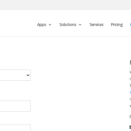
Apps
Solutions
Services
Pricing