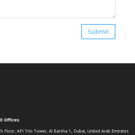
Submit
E Offices
th Floor, API Trio Tower, Al Barsha 1, Dubai, United Arab Emirates