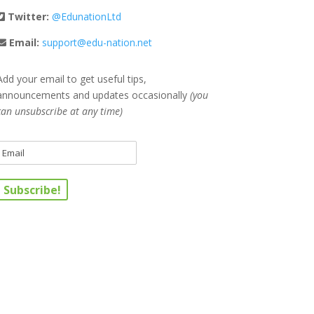
Twitter:
@EdunationLtd
Email:
support@edu-nation.net
Add your email to get useful tips,
announcements and updates occasionally
(you
can unsubscribe at any time)