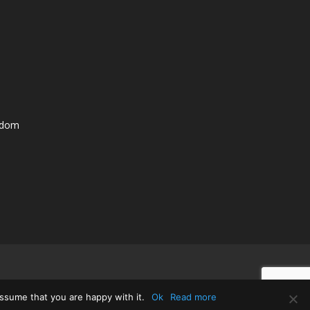
ngdom
ssume that you are happy with it.
Ok
Read more