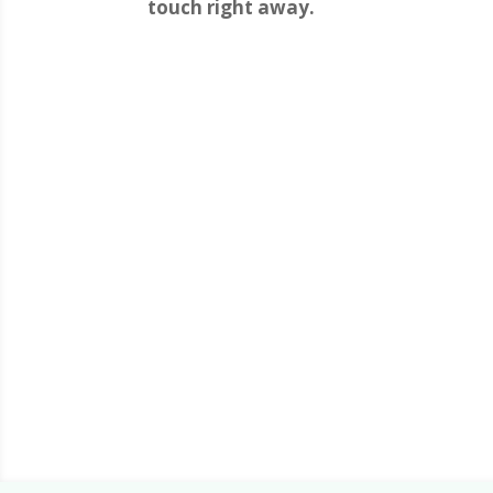
touch right away.