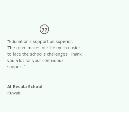
"Edunation's support us superior.
The team makes our life much easier
to face the school's challenges. Thank
you a lot for your continuous
support."
Al-Resala School
Kuwait