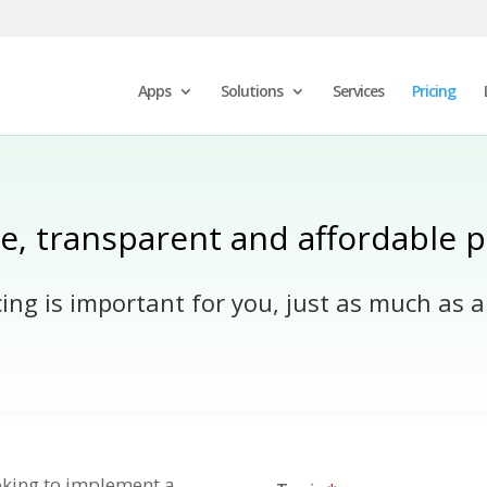
Apps
Solutions
Services
Pricing
e, transparent and affordable p
ng is important for you, just as much as a
ooking to implement a