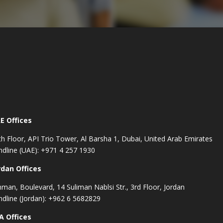
E Offices
th Floor, API Trio Tower, Al Barsha 1, Dubai, United Arab Emirates
ndline (UAE): +971 4 257 1930
rdan Offices
man, Boulevard, 14 Suliman Nablsi Str., 3rd Floor, Jordan
ndline (Jordan): +962 6 5682829
A Offices