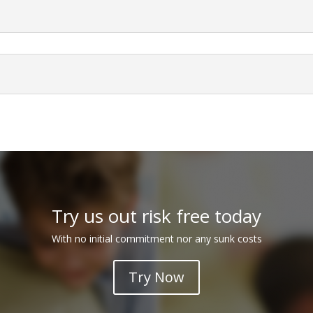
Try us out risk free today
With no initial commitment nor any sunk costs
Try Now