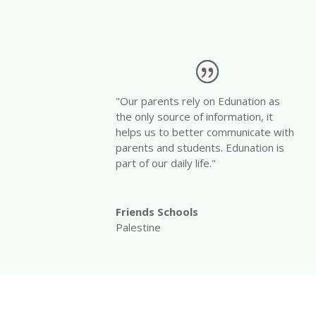
"Our parents rely on Edunation as
the only source of information, it
helps us to better communicate with
parents and students. Edunation is
part of our daily life."
Friends Schools
Palestine