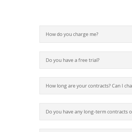
How do you charge me?
Do you have a free trial?
How long are your contracts? Can I ch
Do you have any long-term contracts or