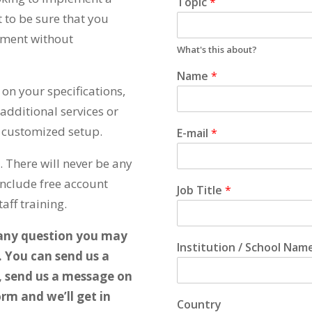
Topic
*
to be sure that you
tment without
What's this about?
Name
*
on your specifications,
additional services or
r customized setup.
E-mail
*
 There will never be any
include free account
Job Title
*
aff training.
 any question you may
Institution / School Nam
. You can send us a
, send us a message on
rm and we’ll get in
Country