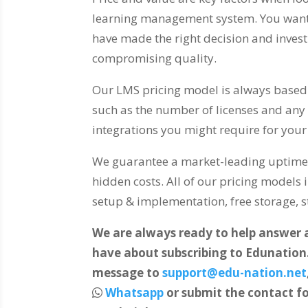
learning management system. You want 
have made the right decision and inves
compromising quality.
Our LMS pricing model is always based 
such as the number of licenses and any 
integrations you might require for you
We guarantee a market-leading uptime.
hidden costs. All of our pricing models 
setup & implementation, free storage, st
We are always ready to help answer
have about subscribing to Edunation
message to
support@edu-nation.net
Whatsapp
or submit the contact fo