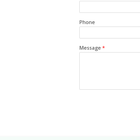
Phone
Message
*