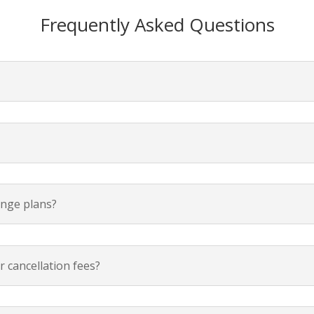
Frequently Asked Questions
ange plans?
 cancellation fees?