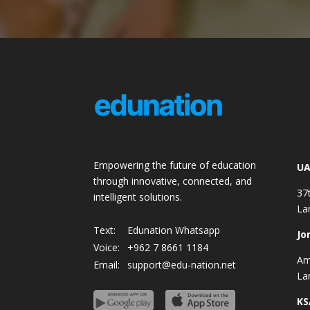
Empowering the future of education
UA
through innovative, connected, and
37
intelligent solutions.
La
Text:
Edunation Whatsapp
Jo
Voice:
+962 7 8661 1184
Am
Email:
support@edu-nation.net
La
KS