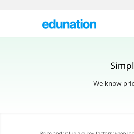
Simpl
We know prici
Price and value are key factors when l