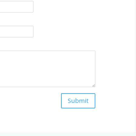
Submit