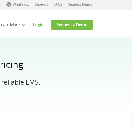
Whatsapp
Support
FAQs
Request Demo
Learn More
Login
Request a Demo
ricing
 reliable LMS.