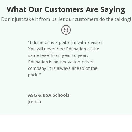
What Our Customers Are Saying
Don't just take it from us, let our customers do the talking!
"Edunation is a platform with a vision.
You will never see Edunation at the
same level from year to year.
Edunation is an innovation-driven
company, it is always ahead of the
pack. "
ASG & BSA Schools
Jordan