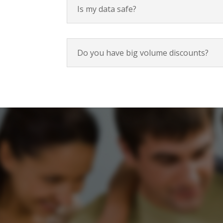
Is my data safe?
Do you have big volume discounts?