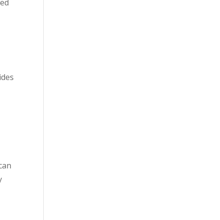
ted
ides
 can
y