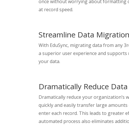
once without worrying about formatting or
at record speed.
Streamline Data Migratio
With EduSync, migrating data from any 3r
a superior user experience and supports 
your data.
Dramatically Reduce Data
Dramatically reduce your organization’s w
quickly and easily transfer large amount
enter each record. This leads to greater e
automated process also eliminates additio