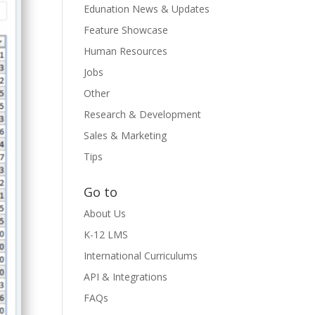
Edunation News & Updates
Feature Showcase
Human Resources
Jobs
Other
Research & Development
Sales & Marketing
Tips
Go to
About Us
K-12 LMS
International Curriculums
API & Integrations
FAQs