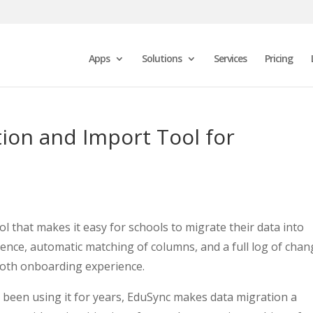
Apps
Solutions
Services
Pricing
ion and Import Tool for
l that makes it easy for schools to migrate their data into
ence, automatic matching of columns, and a full log of chan
ooth onboarding experience.
been using it for years, EduSync makes data migration a