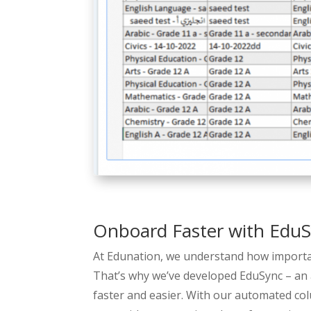
Onboard Faster with Edu
At Edunation, we understand how important
That’s why we’ve developed EduSync – an
faster and easier. With our automated co