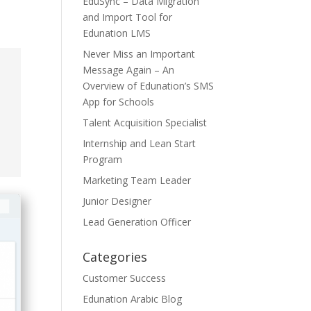
EduSync – Data Migration
and Import Tool for
Edunation LMS
Never Miss an Important
Message Again – An
Overview of Edunation’s SMS
App for Schools
Talent Acquisition Specialist
Internship and Lean Start
Program
Marketing Team Leader
Junior Designer
Lead Generation Officer
Categories
Customer Success
Edunation Arabic Blog