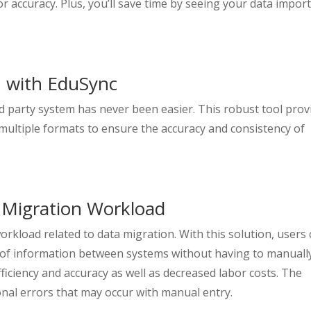
 accuracy. Plus, you’ll save time by seeing your data impor
n with EduSync
d party system has never been easier. This robust tool prov
multiple formats to ensure the accuracy and consistency of
 Migration Workload
orkload related to data migration. With this solution, users
s of information between systems without having to manuall
fficiency and accuracy as well as decreased labor costs. The
nal errors that may occur with manual entry.