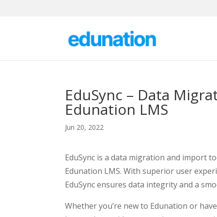
EduSync – Data Migrat
Edunation LMS
Jun 20, 2022
EduSync is a data migration and import too
Edunation LMS. With superior user experi
EduSync ensures data integrity and a sm
Whether you’re new to Edunation or have 