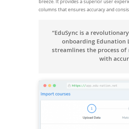
breeze. It provides a superior user experi
columns that ensures accuracy and consi
“EduSync is a revolutionar
onboarding Edunation L
streamlines the process of
with accur