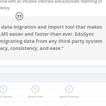
ence with an intuitive interface and automatic matching of
stency.
y data migration and import tool that makes
MS easier and faster than ever. EduSync
 migrating data from any third-party system
acy, consistency, and ease.”