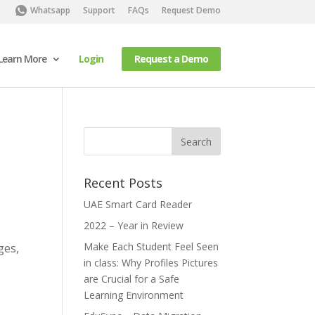
Whatsapp
Support
FAQs
Request Demo
Learn More
Login
Request a Demo
Recent Posts
UAE Smart Card Reader
2022 – Year in Review
Make Each Student Feel Seen
ges,
in class: Why Profiles Pictures
are Crucial for a Safe
Learning Environment