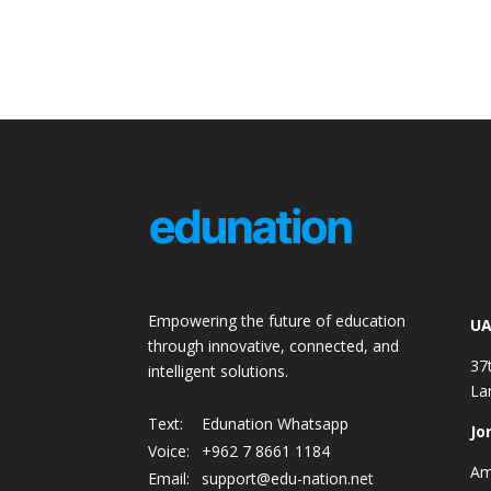
Empowering the future of education
UA
through innovative, connected, and
37
intelligent solutions.
La
Text:
Edunation Whatsapp
Jo
Voice:
+962 7 8661 1184
Am
Email:
support@edu-nation.net