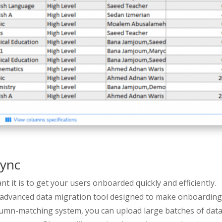
Sync
 it is to get your users onboarded quickly and efficiently.
 advanced data migration tool designed to make onboardin
lumn-matching system, you can upload large batches of data