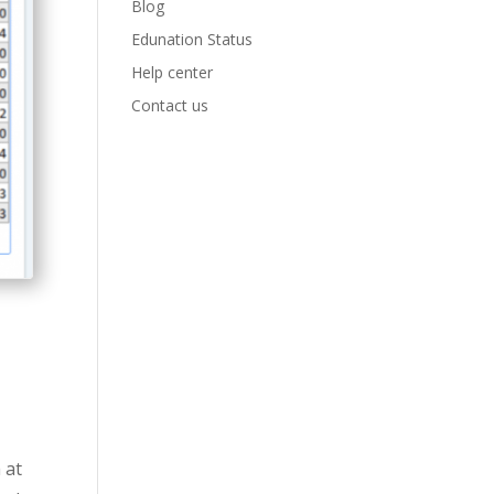
Blog
Edunation Status
Help center
Contact us
g
 at