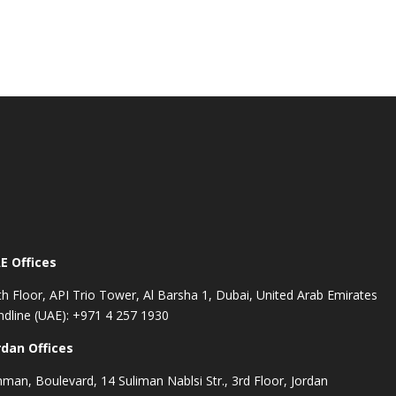
E Offices
th Floor, API Trio Tower, Al Barsha 1, Dubai, United Arab Emirates
ndline (UAE): +971 4 257 1930
rdan Offices
man, Boulevard, 14 Suliman Nablsi Str., 3rd Floor, Jordan