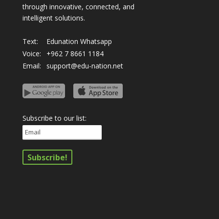
through innovative, connected, and
intelligent solutions.
Text:
Edunation Whatsapp
Voice:
+962 7 8661 1184
Email:
support@edu-nation.net
Subscribe to our list: