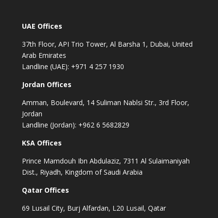
UAE Offices
37th Floor, API Trio Tower, Al Barsha 1, Dubai, United
Arab Emirates
Landline (UAE): +971 4 257 1930
Jordan Offices
Amman, Boulevard, 14 Suliman Nablsi Str., 3rd Floor,
Jordan
Landline (Jordan): +962 6 5682829
KSA Offices
Prince Mamdouh Ibn Abdulaziz, 7311 Al Sulaimaniyah
Dist., Riyadh, Kingdom of Saudi Arabia
Qatar Offices
69 Lusail City, Burj Alfardan, L20 Lusail, Qatar