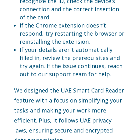
recognize the ID, check the device’s
connection and the correct insertion
of the card.
If the Chrome extension doesn’t
respond, try restarting the browser or
reinstalling the extension.
If your details aren’t automatically
filled in, review the prerequisites and
try again. If the issue continues, reach
out to our support team for help.
We designed the UAE Smart Card Reader
feature with a focus on simplifying your
tasks and making your work more
efficient. Plus, it follows UAE privacy
laws, ensuring secure and encrypted