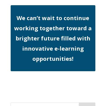
We can’t wait to continue
working together toward a
brighter future filled with
innovative e-learning
opportunities!