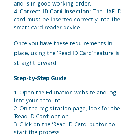
and is in good working order.
Correct ID Card Insertion:
The UAE ID
card must be inserted correctly into the
smart card reader device.
Once you have these requirements in
place, using the ‘Read ID Card’ feature is
straightforward.
Step-by-Step Guide
Open the Edunation website and log
into your account.
On the registration page, look for the
‘Read ID Card’ option.
Click on the ‘Read ID Card’ button to
start the process.