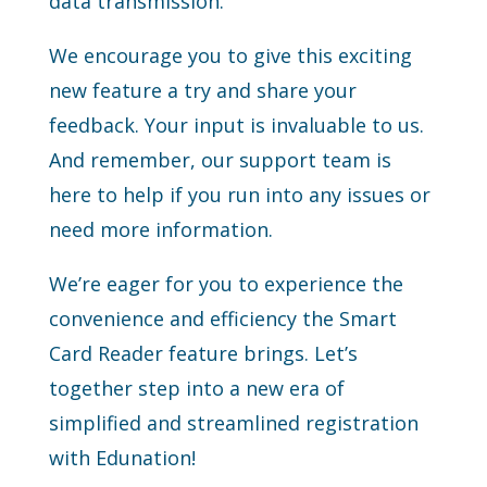
data transmission.
We encourage you to give this exciting
new feature a try and share your
feedback. Your input is invaluable to us.
And remember, our support team is
here to help if you run into any issues or
need more information.
We’re eager for you to experience the
convenience and efficiency the Smart
Card Reader feature brings. Let’s
together step into a new era of
simplified and streamlined registration
with Edunation!