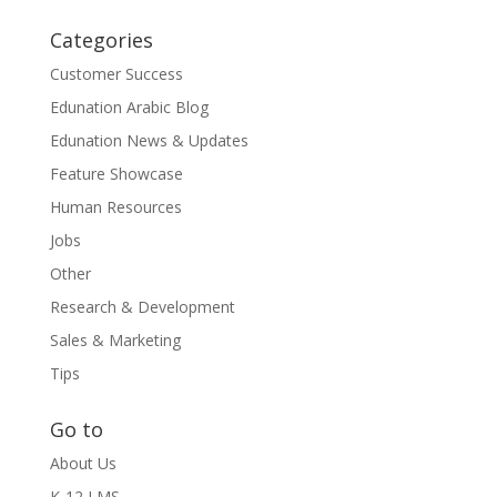
Categories
Customer Success
Edunation Arabic Blog
Edunation News & Updates
Feature Showcase
Human Resources
Jobs
Other
Research & Development
Sales & Marketing
Tips
Go to
About Us
K-12 LMS