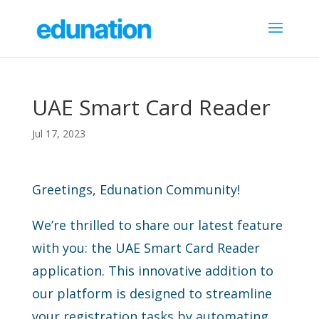
UAE Smart Card Reader
Jul 17, 2023
Greetings, Edunation Community!
We’re thrilled to share our latest feature
with you: the UAE Smart Card Reader
application. This innovative addition to
our platform is designed to streamline
your registration tasks by automating