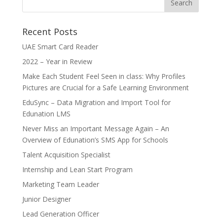
Recent Posts
UAE Smart Card Reader
2022 – Year in Review
Make Each Student Feel Seen in class: Why Profiles
Pictures are Crucial for a Safe Learning Environment
EduSync – Data Migration and Import Tool for
Edunation LMS
Never Miss an Important Message Again – An
Overview of Edunation’s SMS App for Schools
Talent Acquisition Specialist
Internship and Lean Start Program
Marketing Team Leader
Junior Designer
Lead Generation Officer