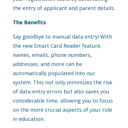
the entry of applicant and parent details.
The Benefits
Say goodbye to manual data entry! With
the new Smart Card Reader feature,
names, emails, phone numbers,
addresses, and more can be
automatically populated into our
system. This not only minimizes the risk
of data-entry errors but also saves you
considerable time, allowing you to focus
on the more crucial aspects of your role
in education.