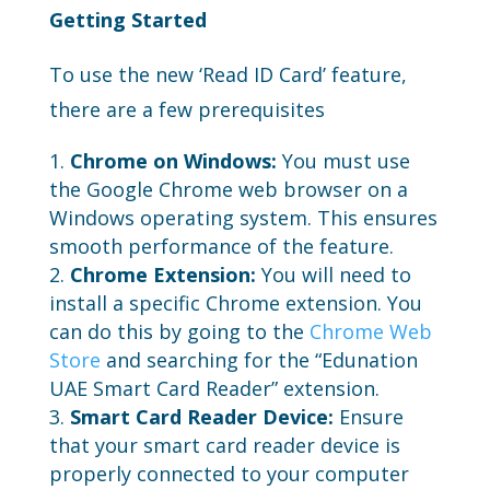
Getting Started
To use the new ‘Read ID Card’ feature,
there are a few prerequisites
Chrome on Windows:
You must use
the Google Chrome web browser on a
Windows operating system. This ensures
smooth performance of the feature.
Chrome Extension:
You will need to
install a specific Chrome extension. You
can do this by going to the
Chrome Web
Store
and searching for the “Edunation
UAE Smart Card Reader” extension.
Smart Card Reader Device:
Ensure
that your smart card reader device is
properly connected to your computer