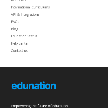
International Curriculums
API & Integrations
FAQs
Blog
Edunation Status
Help center
Contact us
Empowering the future of education