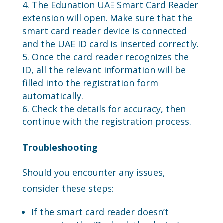
The Edunation UAE Smart Card Reader
extension will open. Make sure that the
smart card reader device is connected
and the UAE ID card is inserted correctly.
Once the card reader recognizes the
ID, all the relevant information will be
filled into the registration form
automatically.
Check the details for accuracy, then
continue with the registration process.
Troubleshooting
Should you encounter any issues,
consider these steps:
If the smart card reader doesn’t