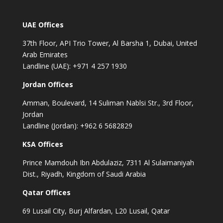
UAE Offices
37th Floor, API Trio Tower, Al Barsha 1, Dubai, United
Arab Emirates
Landline (UAE): +971 4 257 1930
Jordan Offices
Amman, Boulevard, 14 Suliman Nablsi Str., 3rd Floor,
Jordan
Landline (Jordan): +962 6 5682829
KSA Offices
Prince Mamdouh Ibn Abdulaziz, 7311 Al Sulaimaniyah
Dist., Riyadh, Kingdom of Saudi Arabia
Qatar Offices
69 Lusail City, Burj Alfardan, L20 Lusail, Qatar