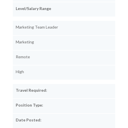
Level/Salary Range
Marketing Team Leader
Marketing
Remote
High
Travel Required:
Position Type:
Date Posted: