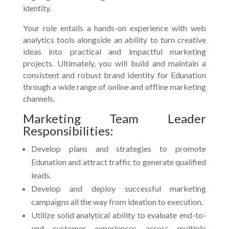
identity.
Your role entails a hands-on experience with web
analytics tools alongside an ability to turn creative
ideas into practical and impactful marketing
projects. Ultimately, you will build and maintain a
consistent and robust brand identity for Edunation
through a wide range of online and offline marketing
channels.
Marketing Team Leader
Responsibilities:
Develop plans and strategies to promote
Edunation and attract traffic to generate qualified
leads.
Develop and deploy successful marketing
campaigns all the way from ideation to execution.
Utilize solid analytical ability to evaluate end-to-
end customer experiences across multiple