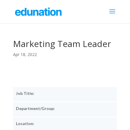
Marketing Team Leader
Apr 18, 2022
Job Title:
Department/Group:
Location: