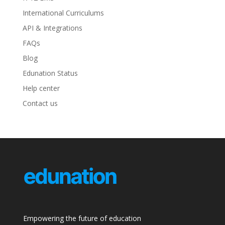
International Curriculums
API & Integrations
FAQs
Blog
Edunation Status
Help center
Contact us
Empowering the future of education