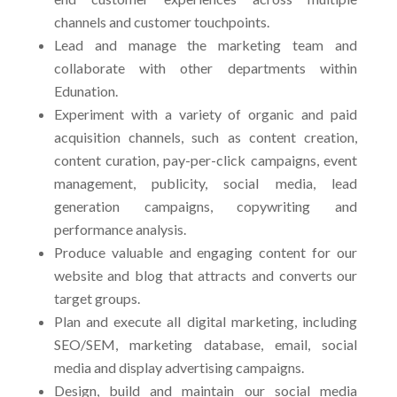
channels and customer touchpoints.
Lead and manage the marketing team and
collaborate with other departments within
Edunation.
Experiment with a variety of organic and paid
acquisition channels, such as content creation,
content curation, pay-per-click campaigns, event
management, publicity, social media, lead
generation campaigns, copywriting and
performance analysis.
Produce valuable and engaging content for our
website and blog that attracts and converts our
target groups.
Plan and execute all digital marketing, including
SEO/SEM, marketing database, email, social
media and display advertising campaigns.
Design, build and maintain our social media