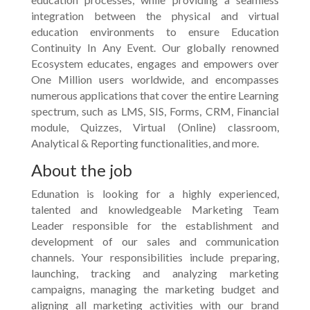
integration between the physical and virtual
education environments to ensure Education
Continuity In Any Event. Our globally renowned
Ecosystem educates, engages and empowers over
One Million users worldwide, and encompasses
numerous applications that cover the entire Learning
spectrum, such as LMS, SIS, Forms, CRM, Financial
module, Quizzes, Virtual (Online) classroom,
Analytical & Reporting functionalities, and more.
About the job
Edunation is looking for a highly experienced,
talented and knowledgeable Marketing Team
Leader responsible for the establishment and
development of our sales and communication
channels. Your responsibilities include preparing,
launching, tracking and analyzing marketing
campaigns, managing the marketing budget and
aligning all marketing activities with our brand