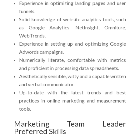
Experience in optimizing landing pages and user
funnels.
Solid knowledge of website analytics tools, such
as Google Analytics, NetInsight, Omniture,
WebTrends.
Experience in setting up and optimizing Google
Adwords campaigns.
Numerically literate, comfortable with metrics
and proficient in processing data spreadsheets.
Aesthetically sensible, witty and a capable written
and verbal communicator.
Up-to-date with the latest trends and best
practices in online marketing and measurement
tools.
Marketing Team Leader
Preferred Skills