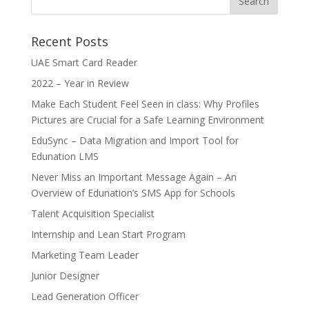
Recent Posts
UAE Smart Card Reader
2022 – Year in Review
Make Each Student Feel Seen in class: Why Profiles
Pictures are Crucial for a Safe Learning Environment
EduSync – Data Migration and Import Tool for
Edunation LMS
Never Miss an Important Message Again – An
Overview of Edunation’s SMS App for Schools
Talent Acquisition Specialist
Internship and Lean Start Program
Marketing Team Leader
Junior Designer
Lead Generation Officer