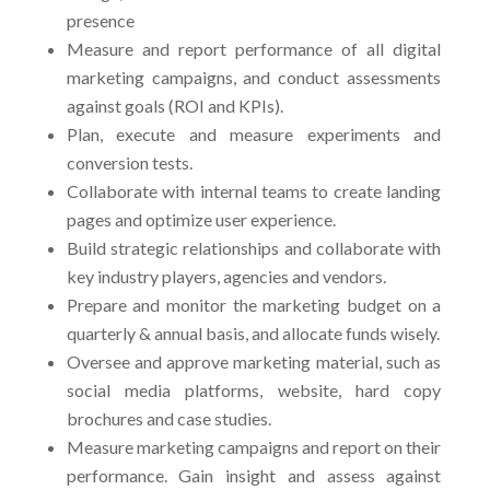
presence
Measure and report performance of all digital
marketing campaigns, and conduct assessments
against goals (ROI and KPIs).
Plan, execute and measure experiments and
conversion tests.
Collaborate with internal teams to create landing
pages and optimize user experience.
Build strategic relationships and collaborate with
key industry players, agencies and vendors.
Prepare and monitor the marketing budget on a
quarterly & annual basis, and allocate funds wisely.
Oversee and approve marketing material, such as
social media platforms, website, hard copy
brochures and case studies.
Measure marketing campaigns and report on their
performance. Gain insight and assess against