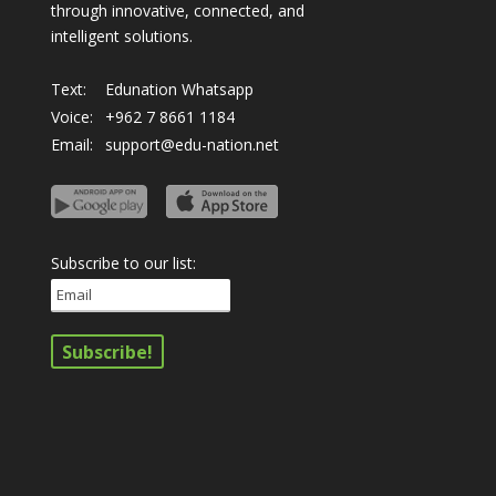
through innovative, connected, and
intelligent solutions.
Text:
Edunation Whatsapp
Voice:
+962 7 8661 1184
Email:
support@edu-nation.net
Subscribe to our list: