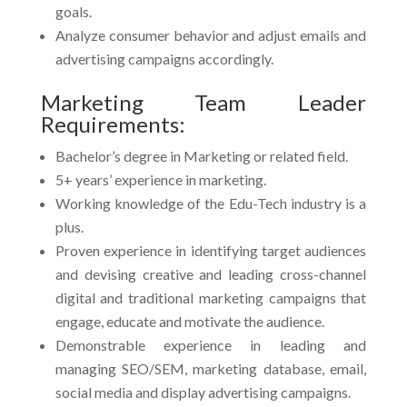
goals.
Analyze consumer behavior and adjust emails and
advertising campaigns accordingly.
Marketing Team Leader
Requirements:
Bachelor’s degree in Marketing or related field.
5+ years’ experience in marketing.
Working knowledge of the Edu-Tech industry is a
plus.
Proven experience in identifying target audiences
and devising creative and leading cross-channel
digital and traditional marketing campaigns that
engage, educate and motivate the audience.
Demonstrable experience in leading and
managing SEO/SEM, marketing database, email,
social media and display advertising campaigns.