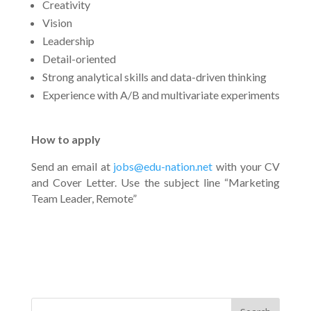
Creativity
Vision
Leadership
Detail-oriented
Strong analytical skills and data-driven thinking
Experience with A/B and multivariate experiments
How to apply
Send an email at
jobs@edu-nation.net
with your CV
and Cover Letter. Use the subject line “Marketing
Team Leader, Remote”