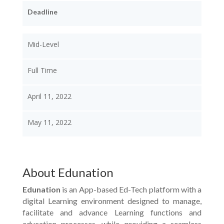
Deadline
Mid-Level
Full Time
April 11, 2022
May 11, 2022
About Edunation
Edunation
is an App-based Ed-Tech platform with a
digital Learning environment designed to manage,
facilitate and advance Learning functions and
education processes, while providing a seamless