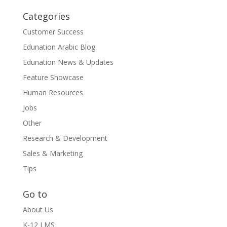
Categories
Customer Success
Edunation Arabic Blog
Edunation News & Updates
Feature Showcase
Human Resources
Jobs
Other
Research & Development
Sales & Marketing
Tips
Go to
About Us
K-12 LMS