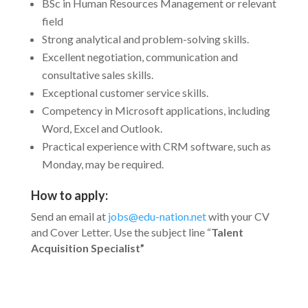
BSc in Human Resources Management or relevant
field
Strong analytical and problem-solving skills.
Excellent negotiation, communication and
consultative sales skills.
Exceptional customer service skills.
Competency in Microsoft applications, including
Word, Excel and Outlook.
Practical experience with CRM software, such as
Monday, may be required.
How to apply:
Send an email at
jobs@edu-nation.net
with your CV
and Cover Letter. Use the subject line “
Talent
Acquisition
Specialist”