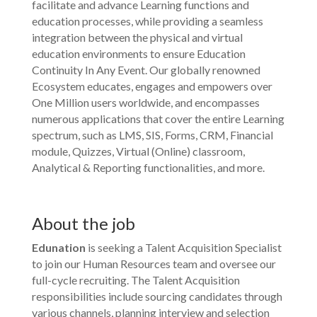
facilitate and advance Learning functions and
education processes, while providing a seamless
integration between the physical and virtual
education environments to ensure Education
Continuity In Any Event. Our globally renowned
Ecosystem educates, engages and empowers over
One Million users worldwide, and encompasses
numerous applications that cover the entire Learning
spectrum, such as LMS, SIS, Forms, CRM, Financial
module, Quizzes, Virtual (Online) classroom,
Analytical & Reporting functionalities, and more.
About the job
Edunation
is seeking a Talent Acquisition Specialist
to join our Human Resources team and oversee our
full-cycle recruiting. The Talent Acquisition
responsibilities include sourcing candidates through
various channels, planning interview and selection