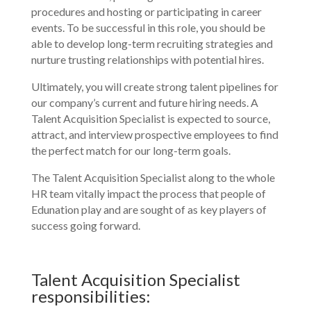
procedures and hosting or participating in career
events. To be successful in this role, you should be
able to develop long-term recruiting strategies and
nurture trusting relationships with potential hires.
Ultimately, you will create strong talent pipelines for
our company’s current and future hiring needs. A
Talent Acquisition Specialist is expected to source,
attract, and interview prospective employees to find
the perfect match for our long-term goals.
The Talent Acquisition Specialist along to the whole
HR team vitally impact the process that people of
Edunation play and are sought of as key players of
success going forward.
Talent Acquisition Specialist
responsibilities: