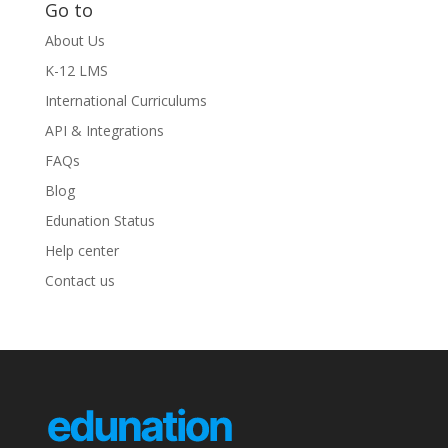
Go to
About Us
K-12 LMS
International Curriculums
API & Integrations
FAQs
Blog
Edunation Status
Help center
Contact us