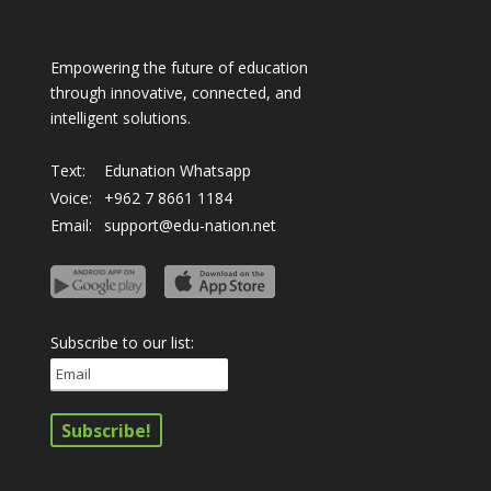
Empowering the future of education
through innovative, connected, and
intelligent solutions.
Text:
Edunation Whatsapp
Voice:
+962 7 8661 1184
Email:
support@edu-nation.net
Subscribe to our list: