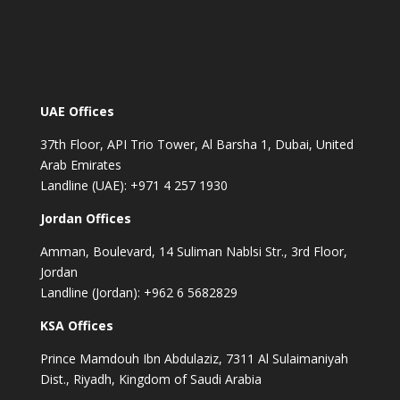
UAE Offices
37th Floor, API Trio Tower, Al Barsha 1, Dubai, United
Arab Emirates
Landline (UAE): +971 4 257 1930
Jordan Offices
Amman, Boulevard, 14 Suliman Nablsi Str., 3rd Floor,
Jordan
Landline (Jordan): +962 6 5682829
KSA Offices
Prince Mamdouh Ibn Abdulaziz, 7311 Al Sulaimaniyah
Dist., Riyadh, Kingdom of Saudi Arabia