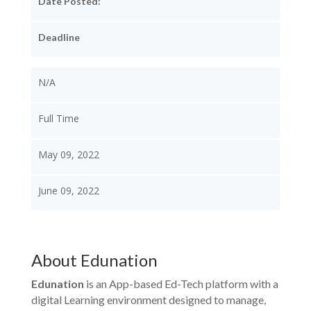
Date Posted:
Deadline
N/A
Full Time
May 09, 2022
June 09, 2022
About Edunation
Edunation
is an App-based Ed-Tech platform with a
digital Learning environment designed to manage,