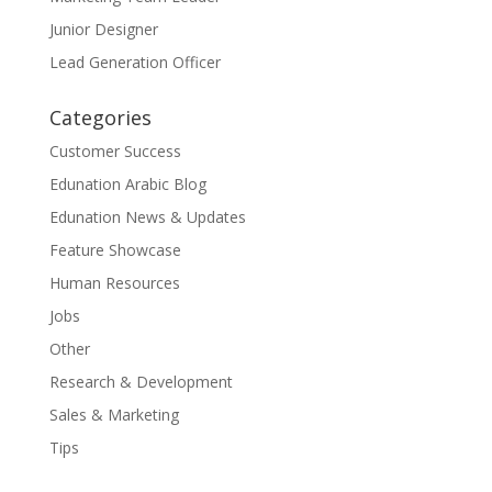
Junior Designer
Lead Generation Officer
Categories
Customer Success
Edunation Arabic Blog
Edunation News & Updates
Feature Showcase
Human Resources
Jobs
Other
Research & Development
Sales & Marketing
Tips