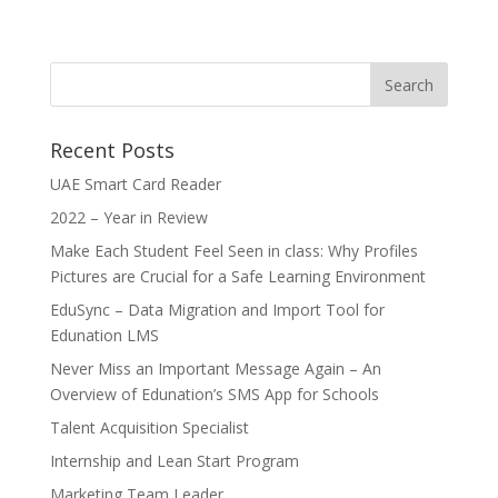
Recent Posts
UAE Smart Card Reader
2022 – Year in Review
Make Each Student Feel Seen in class: Why Profiles
Pictures are Crucial for a Safe Learning Environment
EduSync – Data Migration and Import Tool for
Edunation LMS
Never Miss an Important Message Again – An
Overview of Edunation’s SMS App for Schools
Talent Acquisition Specialist
Internship and Lean Start Program
Marketing Team Leader