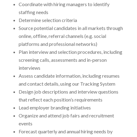
Coordinate with hiring managers to identify
staffing needs
Determine selection criteria
Source potential candidates in all markets through
online, offline, referral channels (e.g. social
platforms and professional networks)
Plan interview and selection procedures, including
screening calls, assessments and in-person
interviews
Assess candidate information, including resumes
and contact details, using our Tracking System
Design job descriptions and interview questions
that reflect each position’s requirements
Lead employer branding initiatives
Organize and attend job fairs and recruitment
events
Forecast quarterly and annual hiring needs by