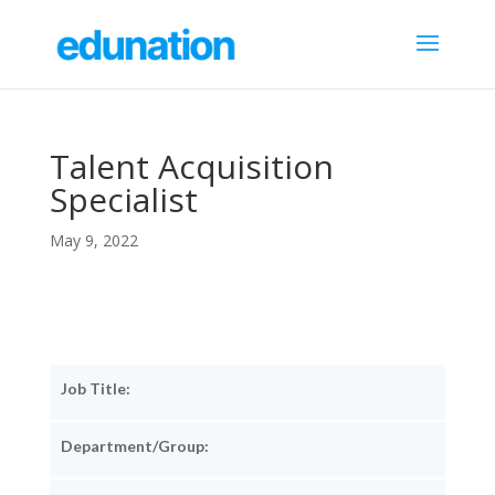
Talent Acquisition
Specialist
May 9, 2022
Job Title:
Department/Group: