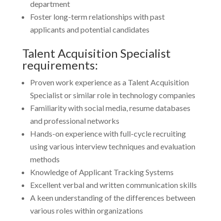
department
Foster long-term relationships with past
applicants and potential candidates
Talent Acquisition Specialist
requirements:
Proven work experience as a Talent Acquisition
Specialist or similar role in technology companies
Familiarity with social media, resume databases
and professional networks
Hands-on experience with full-cycle recruiting
using various interview techniques and evaluation
methods
Knowledge of Applicant Tracking Systems
Excellent verbal and written communication skills
A keen understanding of the differences between
various roles within organizations