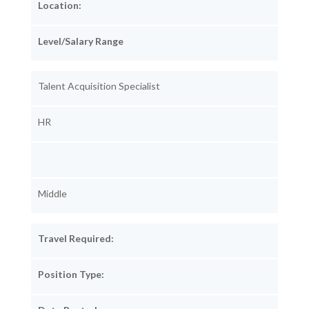
Location:
Level/Salary Range
Talent Acquisition Specialist
HR
Middle
Travel Required:
Position Type: