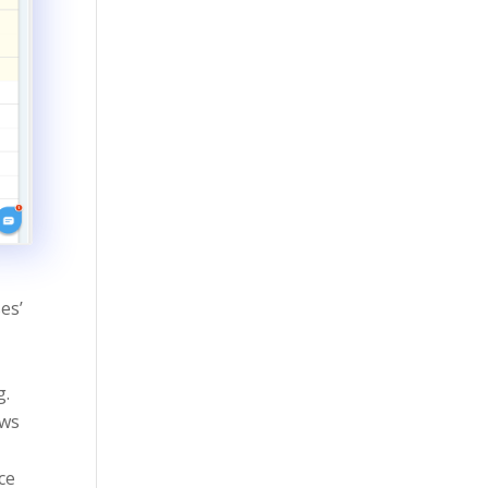
es’
g.
ews
ce