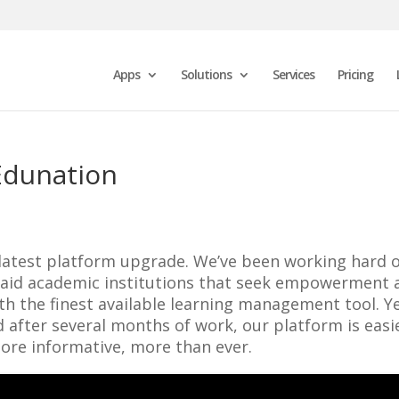
Apps
Solutions
Services
Pricing
Edunation
 latest platform upgrade. We’ve been working hard 
nd aid academic institutions that seek empowerment 
ith the finest available learning management tool. Ye
 after several months of work, our platform is easi
ore informative, more than ever.