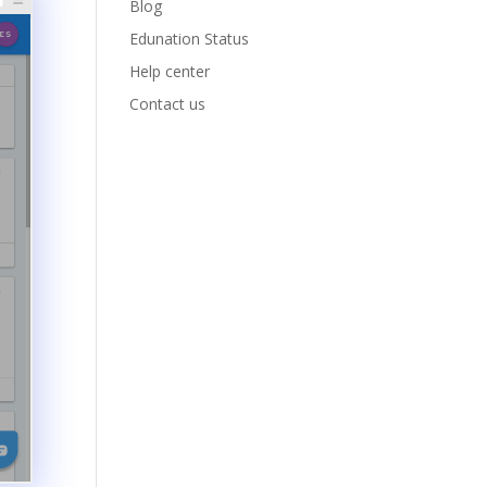
Blog
Edunation Status
Help center
Contact us