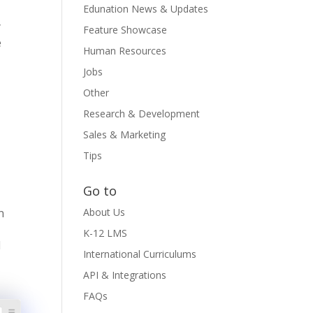
Edunation News & Updates
y
Feature Showcase
e
Human Resources
Jobs
Other
Research & Development
Sales & Marketing
Tips
Go to
n
About Us
K-12 LMS
d
International Curriculums
API & Integrations
FAQs