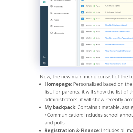
Now, the new main menu consist of the fo
Homepage
: Personalized based on the 
list. For parents, it will show the list of
administrators, it will show recently a
My backpack
: Contains timetable, ass
• Communication: Includes school annou
and polls.
Registration & Finance
: Includes all 