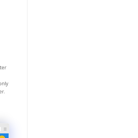
ter
only
er.