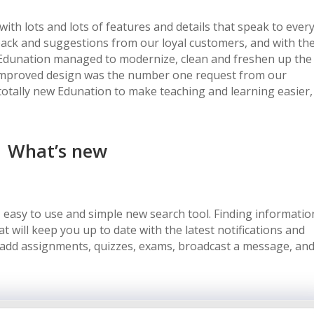
with lots and lots of features and details that speak to ever
back and suggestions from our loyal customers, and with th
unation managed to modernize, clean and freshen up the
an improved design was the number one request from our
totally new Edunation to make teaching and learning easier,
What’s new
 easy to use and simple new search tool. Finding informatio
 will keep you up to date with the latest notifications and
 add assignments, quizzes, exams, broadcast a message, an