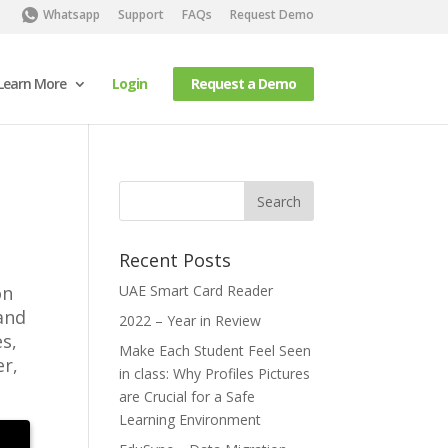
Whatsapp
Support
FAQs
Request Demo
Learn More
Login
Request a Demo
Recent Posts
on
UAE Smart Card Reader
and
2022 – Year in Review
s,
Make Each Student Feel Seen
er,
in class: Why Profiles Pictures
are Crucial for a Safe
Learning Environment