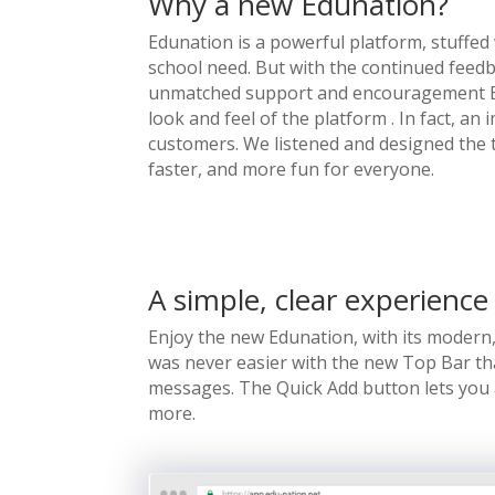
Why a new Edunation?
Edunation is a powerful platform, stuffed 
school need. But with the continued feed
unmatched support and encouragement Ed
look and feel of the platform . In fact, 
customers. We listened and designed the 
faster, and more fun for everyone.
A simple, clear experience
Enjoy the new Edunation, with its modern,
was never easier with the new Top Bar that
messages. The Quick Add button lets you
more.