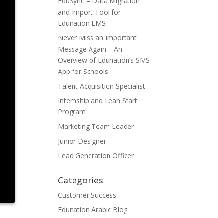
EduSync – Data Migration
and Import Tool for
Edunation LMS
Never Miss an Important
Message Again – An
Overview of Edunation’s SMS
App for Schools
Talent Acquisition Specialist
Internship and Lean Start
Program
Marketing Team Leader
Junior Designer
Lead Generation Officer
Categories
Customer Success
Edunation Arabic Blog