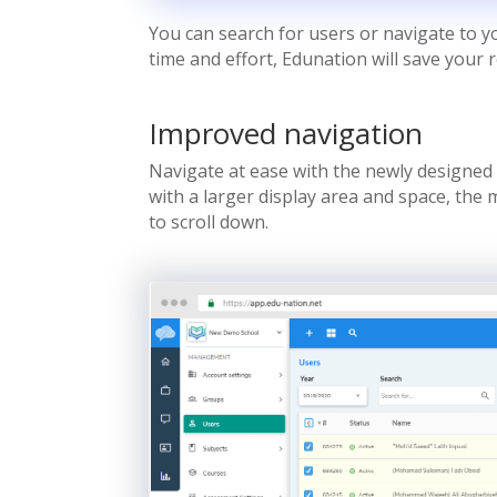
You can search for users or navigate to 
time and effort, Edunation will save your 
Improved navigation
Navigate at ease with the newly designed 
with a larger display area and space, the
to scroll down.