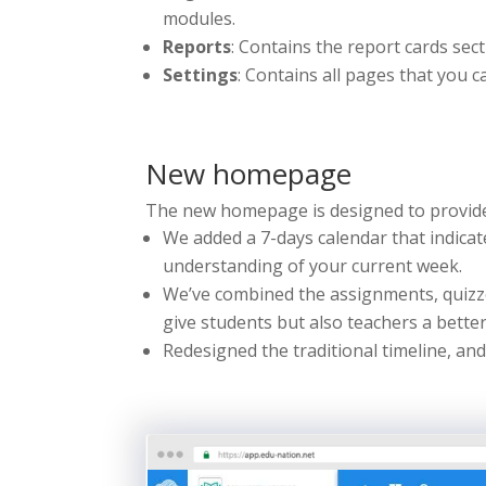
modules.
Reports
: Contains the report cards sect
Settings
: Contains all pages that you 
New homepage
The new homepage is designed to provide
We added a 7-days calendar that indicate
understanding of your current week.
We’ve combined the assignments, quizze
give students but also teachers a bette
Redesigned the traditional timeline, an