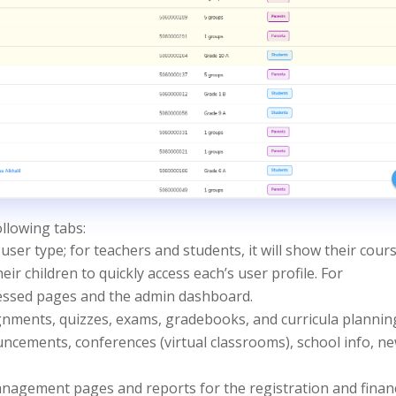
llowing tabs:
user type; for teachers and students, it will show their cours
 their children to quickly access each’s user profile. For
ccessed pages and the admin dashboard.
ignments, quizzes, exams, gradebooks, and curricula plannin
ncements, conferences (virtual classrooms), school info, n
management pages and reports for the registration and finan