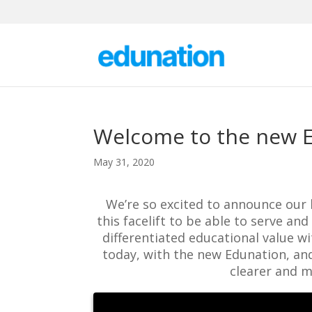
Welcome to the new 
May 31, 2020
We’re so excited to announce our
this facelift to be able to serve a
differentiated educational value w
today, with the new Edunation, and
clearer and m