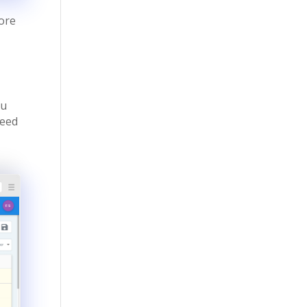
more
ou
need