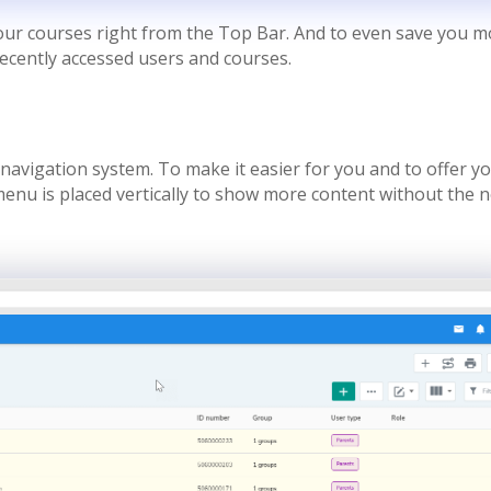
your courses right from the Top Bar. And to even save you 
recently accessed users and courses.
navigation system. To make it easier for you and to offer y
 menu is placed vertically to show more content without the 