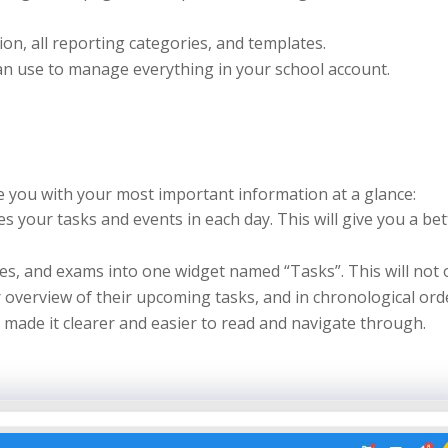
ion, all reporting categories, and templates.
can use to manage everything in your school account.
 you with your most important information at a glance:
s your tasks and events in each day. This will give you a bet
s, and exams into one widget named “Tasks”. This will not 
r overview of their upcoming tasks, and in chronological ord
d made it clearer and easier to read and navigate through.