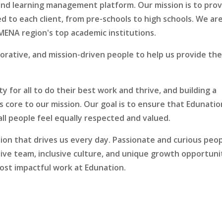
l and learning management platform. Our mission is to pro
ed to each client, from pre-schools to high schools. We ar
MENA region's top academic institutions.
borative, and mission-driven people to help us provide th
.
y for all to do their best work and thrive, and building a
is core to our mission. Our goal is to ensure that Edunatio
ll people feel equally respected and valued.
sion that drives us every day. Passionate and curious peo
ortive team, inclusive culture, and unique growth opportuni
ost impactful work at Edunation.