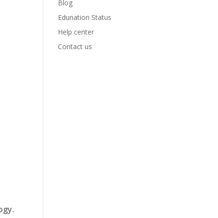
Blog
Edunation Status
Help center
Contact us
ogy.