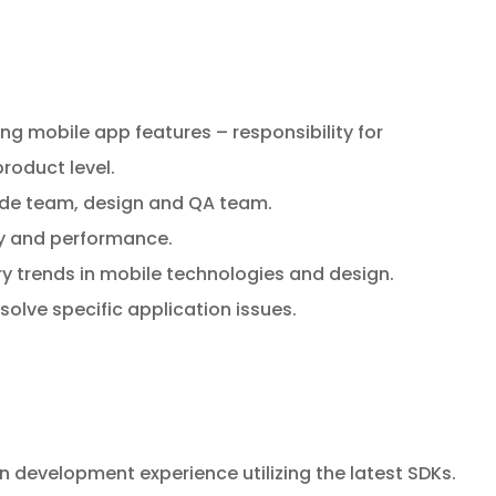
g mobile app features – responsibility for
roduct level.
ide team, design and QA team.
cy and performance.
ry trends in mobile technologies and design.
solve specific application issues.
 development experience utilizing the latest SDKs.