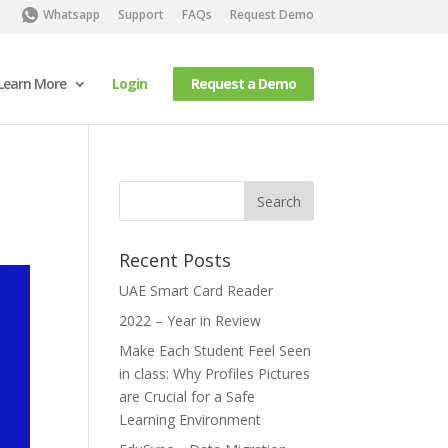
Whatsapp
Support
FAQs
Request Demo
Learn More
Login
Request a Demo
Recent Posts
UAE Smart Card Reader
2022 – Year in Review
Make Each Student Feel Seen
in class: Why Profiles Pictures
are Crucial for a Safe
Learning Environment