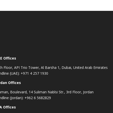
E Offices
th Floor, API Trio Tower, Al Barsha 1, Dubai, United Arab Emirates
ndline (UAE): +971 4 257 1930
rdan Offices
man, Boulevard, 14 Suliman Nablsi Str., 3rd Floor, Jordan
ndline (Jordan): +962 6 5682829
A Offices