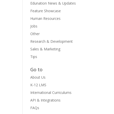
Edunation News & Updates
Feature Showcase
Human Resources
Jobs
Other
Research & Development
Sales & Marketing
Tips
Go to
About Us
K-12 LMS
International Curriculums
API & Integrations
FAQs