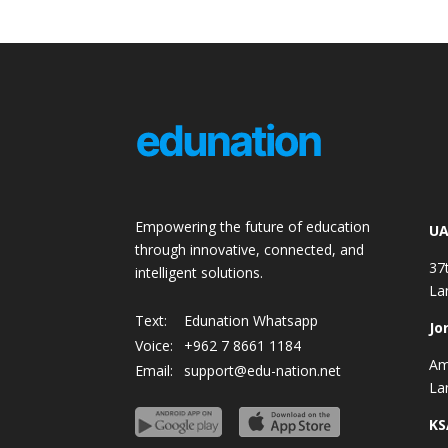
Empowering the future of education
UA
through innovative, connected, and
37
intelligent solutions.
La
Text:
Edunation Whatsapp
Jo
Voice:
+962 7 8661 1184
Am
Email:
support@edu-nation.net
La
KS