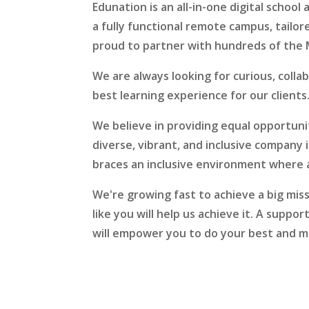
Edunation is an all-in-one digital schoo
a fully functional remote campus, tailor
proud to partner with hundreds of the 
We are always looking for curious, colla
best learning experience for our clients
We believe in providing equal opportunit
diverse, vibrant, and inclusive company 
braces an inclusive environment where a
We're growing fast to achieve a big mis
like you will help us achieve it. A supp
will empower you to do your best and m