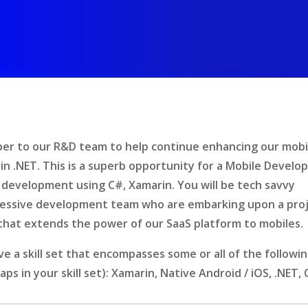
per to our R&D team to help continue enhancing our mobi
n .NET. This is a superb opportunity for a Mobile Develo
 development using C#, Xamarin. You will be tech savvy
gressive development team who are embarking upon a pro
 that extends the power of our SaaS platform to mobiles.
e a skill set that encompasses some or all of the followi
 gaps in your skill set): Xamarin, Native Android / iOS, .NET, 