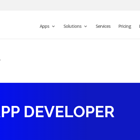
Apps
Solutions
Services
Pricing
r
APP DEVELOPER