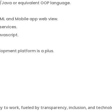
/Java or equivalent OOP language.
TML and Mobile app web view.
services.
avascript.
opment platform is a plus.
y to work, fueled by transparency, inclusion, and technol