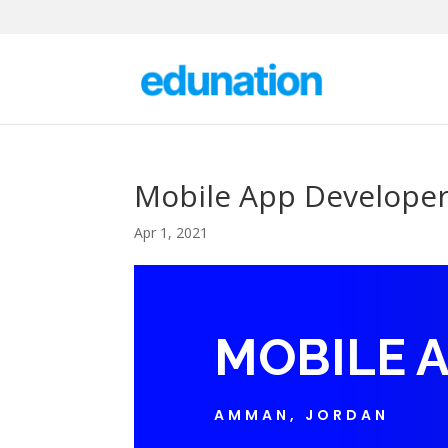
Mobile App Develope
Apr 1, 2021
MOBILE 
AMMAN, JORDAN