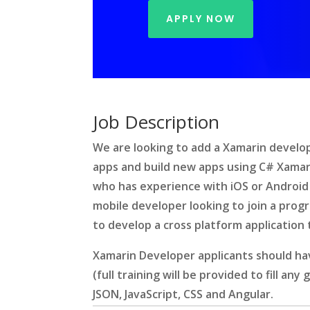
APPLY NOW
Job Description
We are looking to add a Xamarin develo
apps and build new apps using C# Xamari
who has experience with iOS or Android
mobile developer looking to join a pro
to develop a cross platform application
Xamarin Developer applicants should hav
(full training will be provided to fill any
JSON, JavaScript, CSS and Angular.