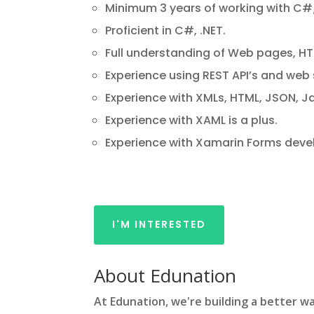
Minimum 3 years of working with C#
Proficient in C#, .NET.
Full understanding of Web pages, H
Experience using REST API’s and web 
Experience with XMLs, HTML, JSON, J
Experience with XAML is a plus.
Experience with Xamarin Forms devel
I'M INTERESTED
About Edunation
At Edunation, we're building a better wa