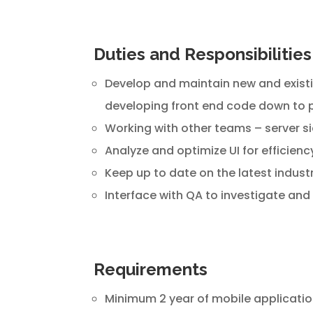
Duties and Responsibilities
Develop and maintain new and existin
developing front end code down to p
Working with other teams – server s
Analyze and optimize UI for efficien
Keep up to date on the latest indust
Interface with QA to investigate and 
Requirements
Minimum 2 year of mobile application