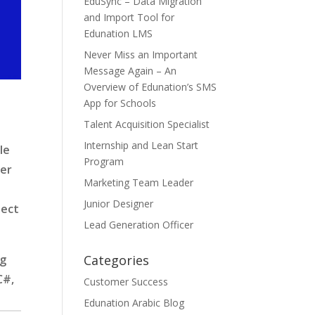
EduSync – Data Migration
and Import Tool for
Edunation LMS
Never Miss an Important
Message Again – An
Overview of Edunation’s SMS
App for Schools
Talent Acquisition Specialist
Internship and Lean Start
le
Program
per
Marketing Team Leader
Junior Designer
ject
Lead Generation Officer
Categories
ng
C#,
Customer Success
Edunation Arabic Blog