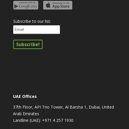
Subscribe to our list:
UAE Offices
37th Floor, API Trio Tower, Al Barsha 1, Dubai, United
Arab Emirates
Landline (UAE): +971 4 257 1930