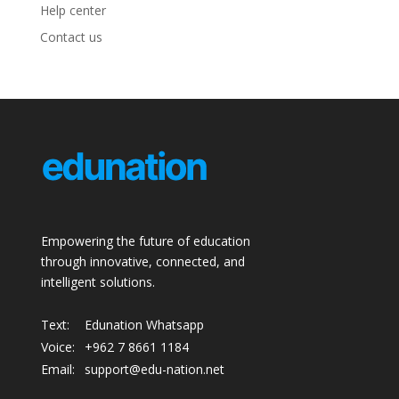
Help center
Contact us
Empowering the future of education
through innovative, connected, and
intelligent solutions.
Text:
Edunation Whatsapp
Voice:
+962 7 8661 1184
Email:
support@edu-nation.net