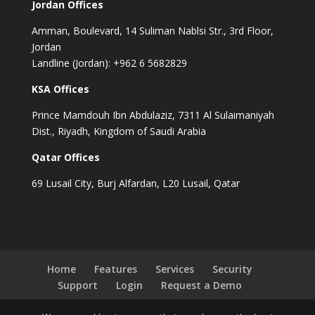
Jordan Offices
Amman, Boulevard, 14 Suliman Nablsi Str., 3rd Floor,
Jordan
Landline (Jordan): +962 6 5682829
KSA Offices
Prince Mamdouh Ibn Abdulaziz, 7311 Al Sulaimaniyah
Dist., Riyadh, Kingdom of Saudi Arabia
Qatar Offices
69 Lusail City, Burj Alfardan, L20 Lusail, Qatar
Home
Features
Services
Security
Support
Login
Request a Demo