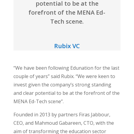
potential to be at the
forefront of the MENA Ed-
Tech scene.
Rubix VC
“We have been following Edunation for the last
couple of years” said Rubix. “We were keen to
invest given the company’s strong standing
and clear potential to be at the forefront of the
MENA Ed-Tech scene”.
Founded in 2013 by partners Firas Jabbour,
CEO, and Mahmoud Gabareen, CTO, with the
aim of transforming the education sector