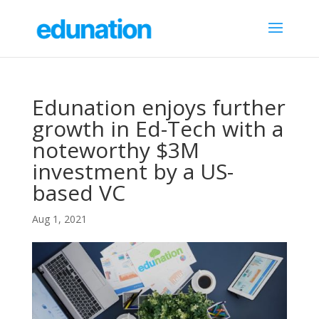
Edunation enjoys further
growth in Ed-Tech with a
noteworthy $3M
investment by a US-
based VC
Aug 1, 2021