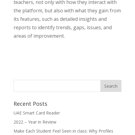
teachers, not only with how they interact with
the platform, but also with what they gain from
its features, such as detailed insights and
reports to identify trends, gaps, issues, and
areas of improvement.
Recent Posts
UAE Smart Card Reader
2022 – Year in Review
Make Each Student Feel Seen in class: Why Profiles