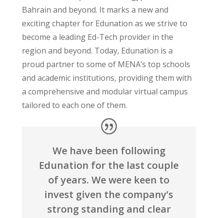
Bahrain and beyond. It marks a new and
exciting chapter for Edunation as we strive to
become a leading Ed-Tech provider in the
region and beyond. Today, Edunation is a
proud partner to some of MENA’s top schools
and academic institutions, providing them with
a comprehensive and modular virtual campus
tailored to each one of them.
We have been following
Edunation for the last couple
of years. We were keen to
invest given the company’s
strong standing and clear