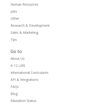
Human Resources
Jobs
Other
Research & Development
Sales & Marketing
Tips
Go to
About Us
K-12 LMS
International Curriculums
API & Integrations
FAQs
Blog
Edunation Status