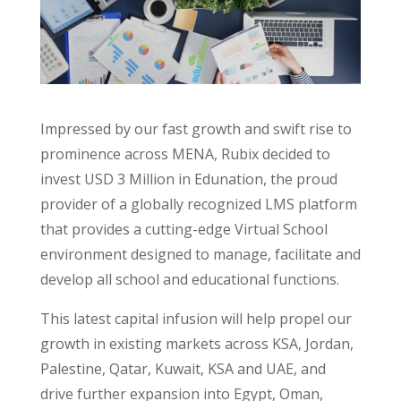
Impressed by our fast growth and swift rise to
prominence across MENA, Rubix decided to
invest USD 3 Million in Edunation, the proud
provider of a globally recognized LMS platform
that provides a cutting-edge Virtual School
environment designed to manage, facilitate and
develop all school and educational functions.
This latest capital infusion will help propel our
growth in existing markets across KSA, Jordan,
Palestine, Qatar, Kuwait, KSA and UAE, and
drive further expansion into Egypt, Oman,