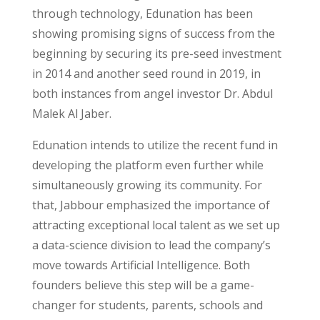
through technology, Edunation has been
showing promising signs of success from the
beginning by securing its pre-seed investment
in 2014 and another seed round in 2019, in
both instances from angel investor Dr. Abdul
Malek Al Jaber.
Edunation intends to utilize the recent fund in
developing the platform even further while
simultaneously growing its community. For
that, Jabbour emphasized the importance of
attracting exceptional local talent as we set up
a data-science division to lead the company’s
move towards Artificial Intelligence. Both
founders believe this step will be a game-
changer for students, parents, schools and