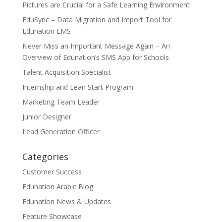
Pictures are Crucial for a Safe Learning Environment
EduSync – Data Migration and Import Tool for
Edunation LMS
Never Miss an Important Message Again – An
Overview of Edunation’s SMS App for Schools
Talent Acquisition Specialist
Internship and Lean Start Program
Marketing Team Leader
Junior Designer
Lead Generation Officer
Categories
Customer Success
Edunation Arabic Blog
Edunation News & Updates
Feature Showcase