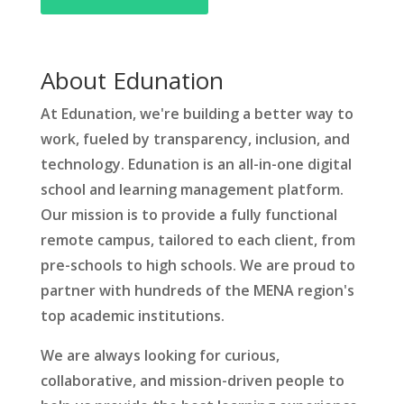
About Edunation
At Edunation, we're building a better way to
work, fueled by transparency, inclusion, and
technology. Edunation is an all-in-one digital
school and learning management platform.
Our mission is to provide a fully functional
remote campus, tailored to each client, from
pre-schools to high schools. We are proud to
partner with hundreds of the MENA region's
top academic institutions.
We are always looking for curious,
collaborative, and mission-driven people to