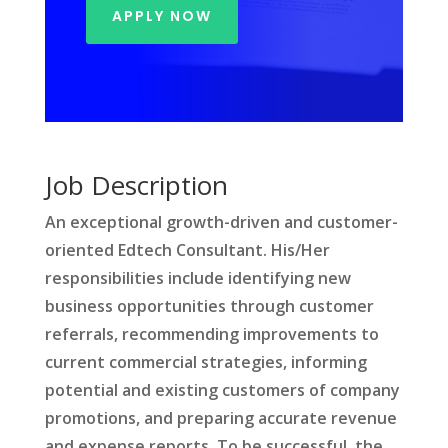
APPLY NOW
Job Description
An exceptional growth-driven and customer-
oriented Edtech Consultant. His/Her
responsibilities include identifying new
business opportunities through customer
referrals, recommending improvements to
current commercial strategies, informing
potential and existing customers of company
promotions, and preparing accurate revenue
and expense reports. To be successful, the