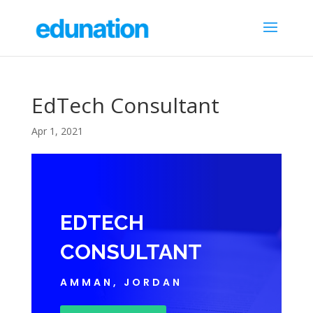
EdTech Consultant
Apr 1, 2021
EDTECH
CONSULTANT
AMMAN, JORDAN