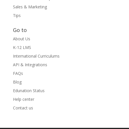
Sales & Marketing
Tips
Go to
About Us
K-12 LMS
International Curriculums
API & Integrations
FAQs
Blog
Edunation Status
Help center
Contact us