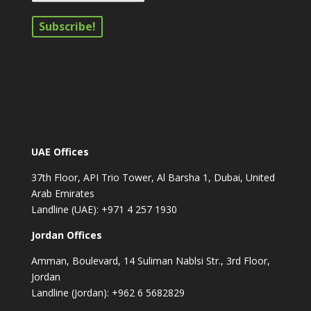
UAE Offices
37th Floor, API Trio Tower, Al Barsha 1, Dubai, United
Arab Emirates
Landline (UAE): +971 4 257 1930
Jordan Offices
Amman, Boulevard, 14 Suliman Nablsi Str., 3rd Floor,
Jordan
Landline (Jordan): +962 6 5682829