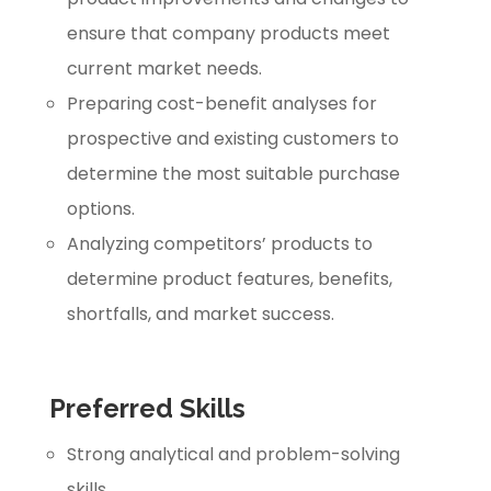
ensure that company products meet
current market needs.
Preparing cost-benefit analyses for
prospective and existing customers to
determine the most suitable purchase
options.
Analyzing competitors’ products to
determine product features, benefits,
shortfalls, and market success.
Preferred Skills
Strong analytical and problem-solving
skills.