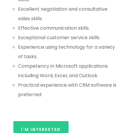
Excellent negotiation and consultative
sales skills.
Effective communication skills.
Exceptional customer service skills.
Experience using technology for a variety
of tasks.
Competency in Microsoft applications
including Word, Excel, and Outlook.
Practical experience with CRM software is
preferred
I'M INTERESTED