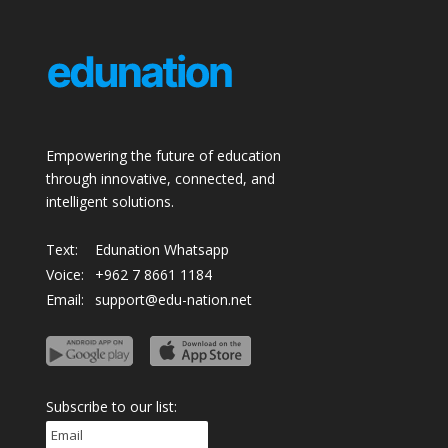
Empowering the future of education
through innovative, connected, and
intelligent solutions.
Text:
Edunation Whatsapp
Voice:
+962 7 8661 1184
Email:
support@edu-nation.net
Subscribe to our list: