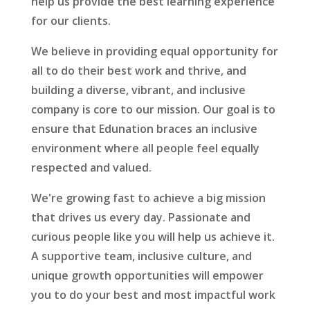
help us provide the best learning experience
for our clients.
We believe in providing equal opportunity for
all to do their best work and thrive, and
building a diverse, vibrant, and inclusive
company is core to our mission. Our goal is to
ensure that Edunation braces an inclusive
environment where all people feel equally
respected and valued.
We're growing fast to achieve a big mission
that drives us every day. Passionate and
curious people like you will help us achieve it.
A supportive team, inclusive culture, and
unique growth opportunities will empower
you to do your best and most impactful work