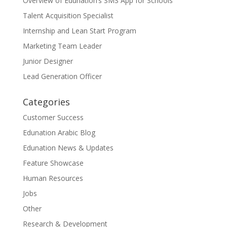
Overview of Edunation’s SMS App for Schools
Talent Acquisition Specialist
Internship and Lean Start Program
Marketing Team Leader
Junior Designer
Lead Generation Officer
Categories
Customer Success
Edunation Arabic Blog
Edunation News & Updates
Feature Showcase
Human Resources
Jobs
Other
Research & Development