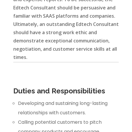
Edtech Consultant should be persuasive and
familiar with SAAS platforms and companies.
Ultimately, an outstanding Edtech Consultant
should have a strong work ethic and
demonstrate exceptional communication,
negotiation, and customer service skills at all
times.
Duties and Responsibilities
Developing and sustaining long-lasting
relationships with customers.
Calling potential customers to pitch
company products and encourage