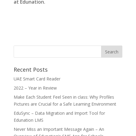
at Edunation.
Recent Posts
UAE Smart Card Reader
2022 – Year in Review
Make Each Student Feel Seen in class: Why Profiles
Pictures are Crucial for a Safe Learning Environment
EduSync – Data Migration and Import Tool for
Edunation LMS
Never Miss an Important Message Again – An