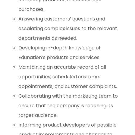
purchases.
Answering customers’ questions and
escalating complex issues to the relevant
departments as needed.
Developing in-depth knowledge of
Edunation’s products and services.
Maintaining an accurate record of all
opportunities, scheduled customer
appointments, and customer complaints.
Collaborating with the marketing team to
ensure that the company is reaching its
target audience.
Informing product developers of possible
product improvements and changes to