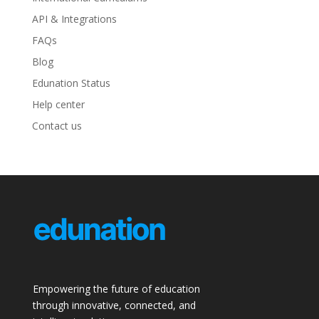
API & Integrations
FAQs
Blog
Edunation Status
Help center
Contact us
Empowering the future of education
through innovative, connected, and