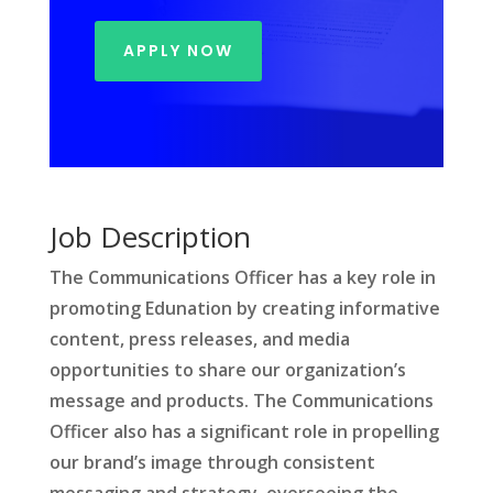
APPLY NOW
Job Description
The Communications Officer has a key role in
promoting Edunation by creating informative
content, press releases, and media
opportunities to share our organization’s
message and products. The Communications
Officer also has a significant role in propelling
our brand’s image through consistent