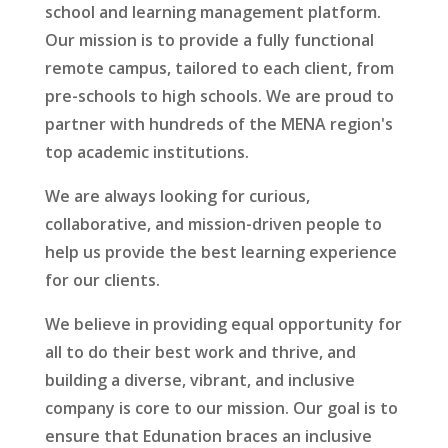
school and learning management platform.
Our mission is to provide a fully functional
remote campus, tailored to each client, from
pre-schools to high schools. We are proud to
partner with hundreds of the MENA region's
top academic institutions.
We are always looking for curious,
collaborative, and mission-driven people to
help us provide the best learning experience
for our clients.
We believe in providing equal opportunity for
all to do their best work and thrive, and
building a diverse, vibrant, and inclusive
company is core to our mission. Our goal is to
ensure that Edunation braces an inclusive