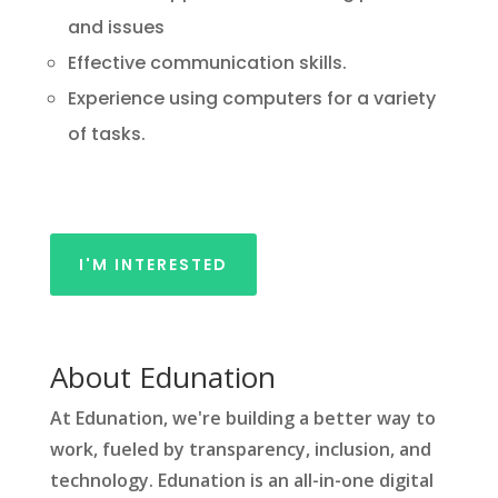
and issues
Effective communication skills.
Experience using computers for a variety
of tasks.
I'M INTERESTED
About Edunation
At Edunation, we're building a better way to
work, fueled by transparency, inclusion, and
technology. Edunation is an all-in-one digital