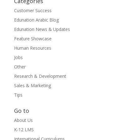
Categories
Customer Success
Edunation Arabic Blog
Edunation News & Updates
Feature Showcase
Human Resources
Jobs
Other
Research & Development
Sales & Marketing
Tips
Go to
About Us
K-12 LMS
International Curriculums