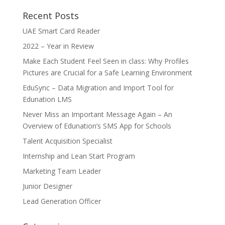
Recent Posts
UAE Smart Card Reader
2022 – Year in Review
Make Each Student Feel Seen in class: Why Profiles
Pictures are Crucial for a Safe Learning Environment
EduSync – Data Migration and Import Tool for
Edunation LMS
Never Miss an Important Message Again – An
Overview of Edunation’s SMS App for Schools
Talent Acquisition Specialist
Internship and Lean Start Program
Marketing Team Leader
Junior Designer
Lead Generation Officer