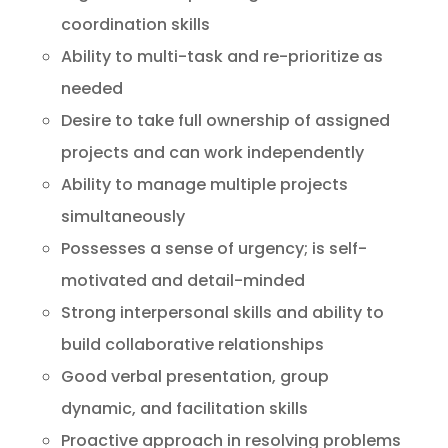
coordination skills
Ability to multi-task and re-prioritize as
needed
Desire to take full ownership of assigned
projects and can work independently
Ability to manage multiple projects
simultaneously
Possesses a sense of urgency; is self-
motivated and detail-minded
Strong interpersonal skills and ability to
build collaborative relationships
Good verbal presentation, group
dynamic, and facilitation skills
Proactive approach in resolving problems