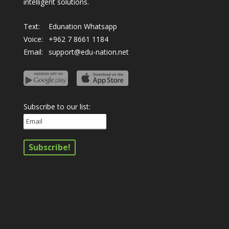
intelligent solutions.
Text:
Edunation Whatsapp
Voice:
+962 7 8661 1184
Email:
support@edu-nation.net
Subscribe to our list: