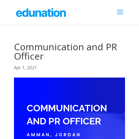
Communication and PR
Officer
Apr 1, 2021
COMMUNICATION
AND PR OFFICER
AMMAN, JORDAN