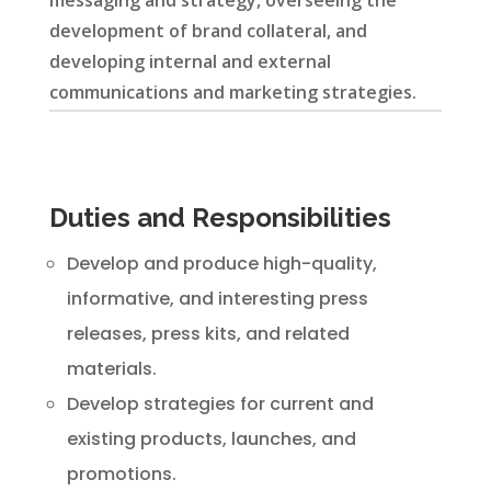
messaging and strategy, overseeing the
development of brand collateral, and
developing internal and external
communications and marketing strategies.
Duties and Responsibilities
Develop and produce high-quality,
informative, and interesting press
releases, press kits, and related
materials.
Develop strategies for current and
existing products, launches, and
promotions.