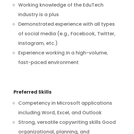
Working knowledge of the EduTech
industry is a plus
Demonstrated experience with all types
of social media (e.g., Facebook, Twitter,
Instagram, etc.)
Experience working in a high-volume,
fast-paced environment
Preferred Skills
Competency in Microsoft applications
including Word, Excel, and Outlook
Strong, versatile copywriting skills Good
organizational, planning, and