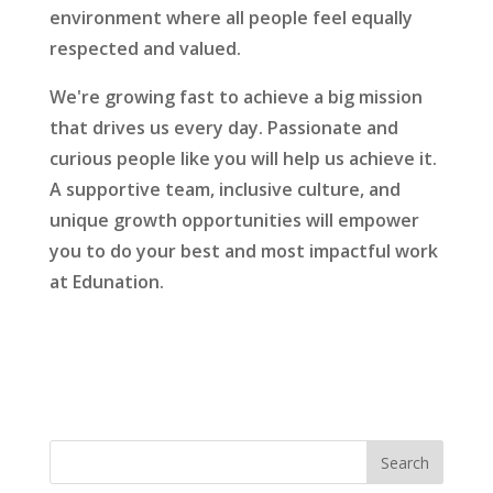
environment where all people feel equally
respected and valued.
We're growing fast to achieve a big mission
that drives us every day. Passionate and
curious people like you will help us achieve it.
A supportive team, inclusive culture, and
unique growth opportunities will empower
you to do your best and most impactful work
at Edunation.