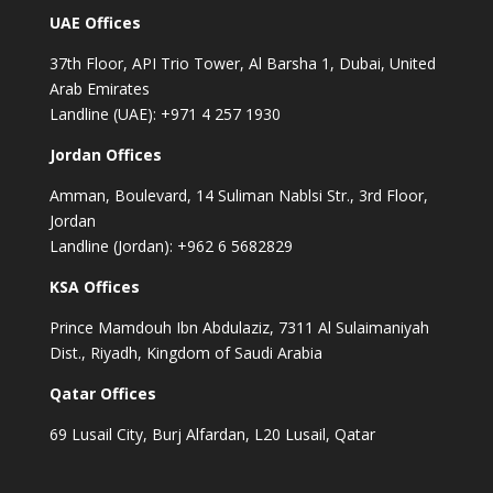
UAE Offices
37th Floor, API Trio Tower, Al Barsha 1, Dubai, United
Arab Emirates
Landline (UAE): +971 4 257 1930
Jordan Offices
Amman, Boulevard, 14 Suliman Nablsi Str., 3rd Floor,
Jordan
Landline (Jordan): +962 6 5682829
KSA Offices
Prince Mamdouh Ibn Abdulaziz, 7311 Al Sulaimaniyah
Dist., Riyadh, Kingdom of Saudi Arabia
Qatar Offices
69 Lusail City, Burj Alfardan, L20 Lusail, Qatar