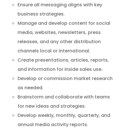
Ensure all messaging aligns with key
business strategies.
Manage and develop content for social
media, websites, newsletters, press
releases, and any other distribution
channels local or international.
Create presentations, articles, reports,
and information for inside sales use.
Develop or commission market research
as needed.
Brainstorm and collaborate with teams
for new ideas and strategies.
Develop weekly, monthly, quarterly, and
annual media activity reports.