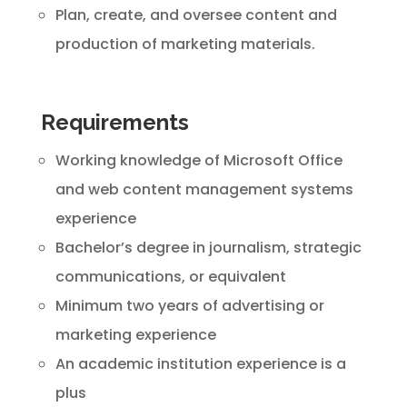
Plan, create, and oversee content and
production of marketing materials.
Requirements
Working knowledge of Microsoft Office
and web content management systems
experience
Bachelor’s degree in journalism, strategic
communications, or equivalent
Minimum two years of advertising or
marketing experience
An academic institution experience is a
plus