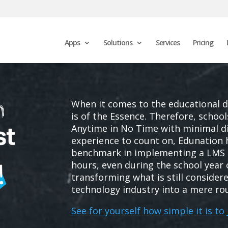
Apps
Solutions
Services
Pricing
When it comes to the educational 
is of the Essence. Therefore, schoo
Anytime in No Time with minimal di
experience to count on, Edunation
benchmark in implementing a LMS 
hours, even during the school year
transforming what is still considere
technology industry into a mere ro
See for yourself how simple it is to