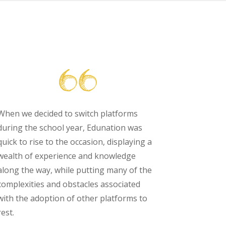
When we decided to switch platforms
during the school year, Edunation was
quick to rise to the occasion, displaying a
wealth of experience and knowledge
along the way, while putting many of the
complexities and obstacles associated
with the adoption of other platforms to
rest.