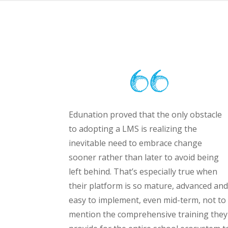
Edunation proved that the only obstacle
to adopting a LMS is realizing the
inevitable need to embrace change
sooner rather than later to avoid being
left behind. That’s especially true when
their platform is so mature, advanced and
easy to implement, even mid-term, not to
mention the comprehensive training they