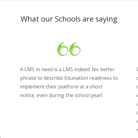
What our Schools are saying
A LMS in need is a LMS indeed. No better
phrase to describe Edunation readiness to
implement their platform at a short
notice, even during the school year!.