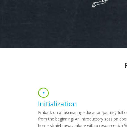
Initialization
Embark on a fascinating education journey full of
from the beginning! An introductory session abo
home straightaway, along with a resource rich 