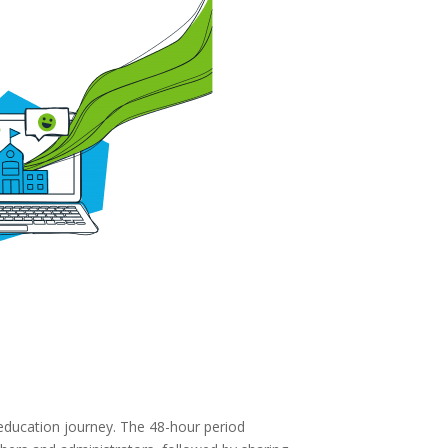
education journey. The 48-hour period