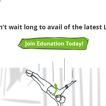
o
’t wait long to avail of the latest