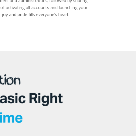
achers and administrators, followed by sharing
f activating all accounts and launching your
oy and pride fills everyone’s heart.