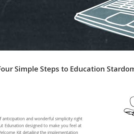
Four Simple Steps to Education Stardo
 anticipation and wonderful simplicity right
ut Edunation designed to make you feel at
Welcome Kit detailing the implementation