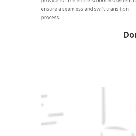
provide for the entire school ecosystem t
ensure a seamless and swift transition
process.
Don