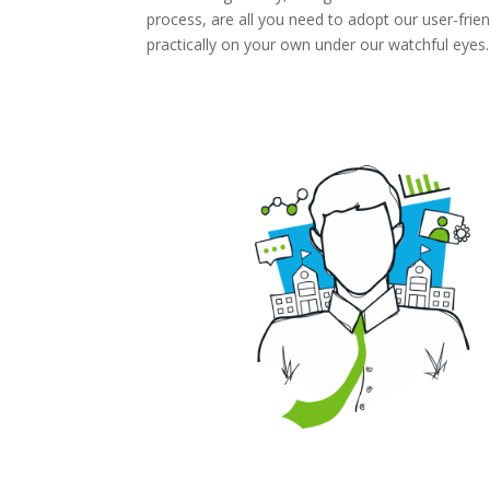
process, are all you need to adopt our user-frien
practically on your own under our watchful eyes