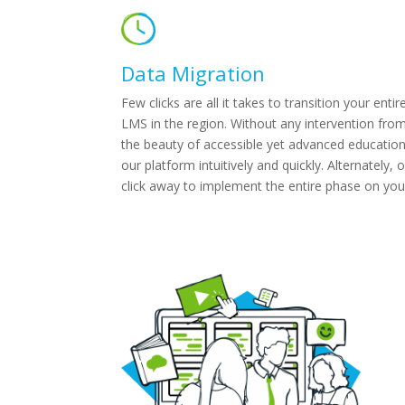
Data Migration
Few clicks are all it takes to transition your en
LMS in the region. Without any intervention from
the beauty of accessible yet advanced educatio
our platform intuitively and quickly. Alternately
click away to implement the entire phase on you