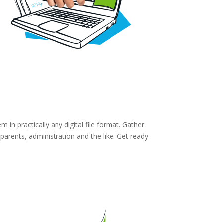
in practically any digital file format. Gather
parents, administration and the like. Get ready