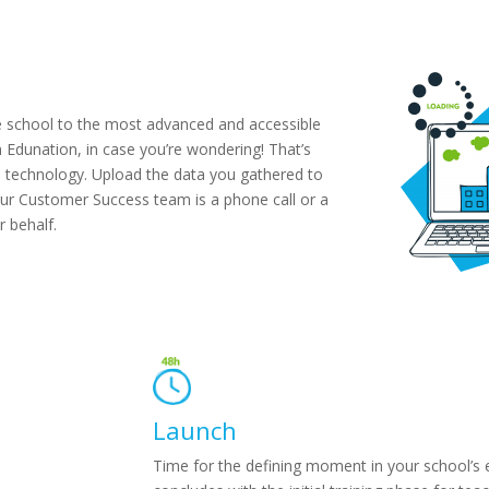
tire school to the most advanced and accessible
 Edunation, in case you’re wondering! That’s
n technology. Upload the data you gathered to
, our Customer Success team is a phone call or a
r behalf.
Launch
Time for the defining moment in your school’s 