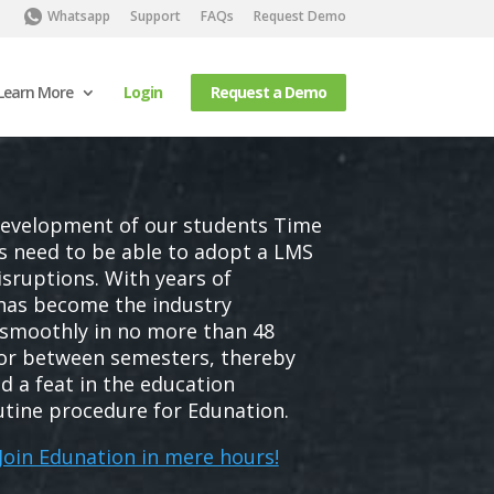
Whatsapp
Support
FAQs
Request Demo
Learn More
Login
Request a Demo
development of our students Time
ls need to be able to adopt a LMS
sruptions. With years of
 has become the industry
smoothly in no more than 48
 or between semesters, thereby
d a feat in the education
utine procedure for Edunation.
 Join Edunation in mere hours!