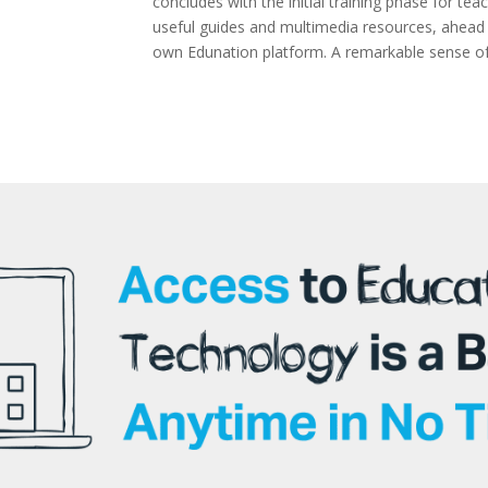
concludes with the initial training phase for te
useful guides and multimedia resources, ahead o
own Edunation platform. A remarkable sense of j