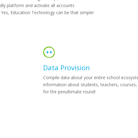
dly platform and activate all accounts
. Yes, Education Technology can be that simple!
Data Provision
Compile data about your entire school ecosystem 
information about students, teachers, courses, 
for the penultimate round!