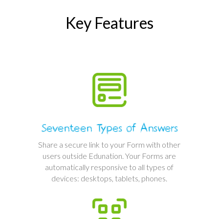
Key Features
Seventeen Types of Answers
Share a secure link to your Form with other
users outside Edunation. Your Forms are
automatically responsive to all types of
devices: desktops, tablets, phones.