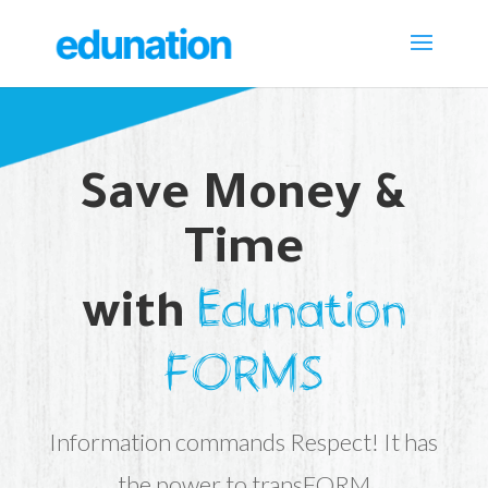
Save Money &
Time
Edunation
with
FORMS
Information commands Respect! It has
the power to transFORM