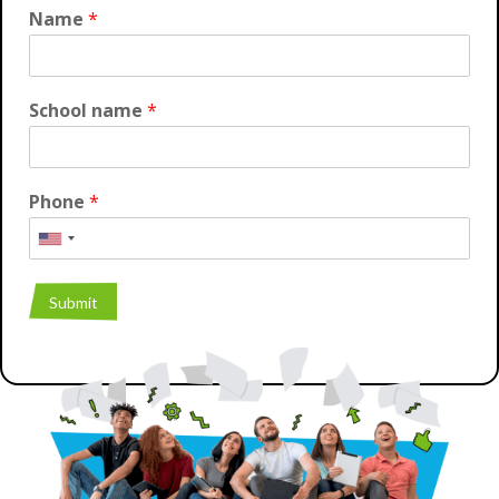
Name
*
School name
*
Phone
*
Submit