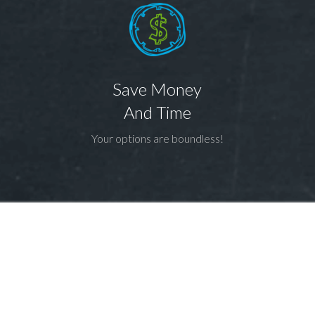
Save Money
And Time
Your options are boundless!