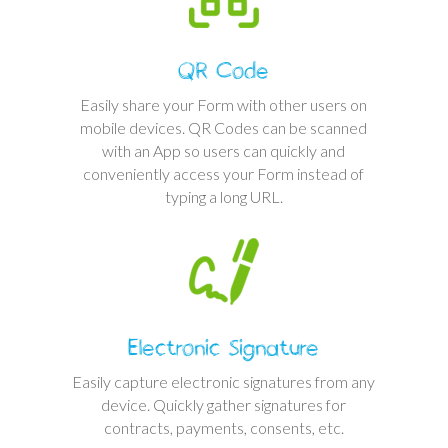
QR Code
Easily share your Form with other users on
mobile devices. QR Codes can be scanned
with an App so users can quickly and
conveniently access your Form instead of
typing a long URL.
Electronic Signature
Easily capture electronic signatures from any
device. Quickly gather signatures for
contracts, payments, consents, etc.