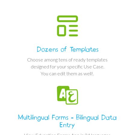
Dozens of Templates
Choose among tens of ready templates
designed for your specific Use Case.
You can edit them as well!.
Multilingual Forms - Bilingual Data
Entry