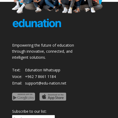
Empowering the future of education
through innovative, connected, and
intelligent solutions.
Text:
Edunation Whatsapp
Voice:
+962 7 8661 1184
Email:
support@edu-nation.net
Subscribe to our list: