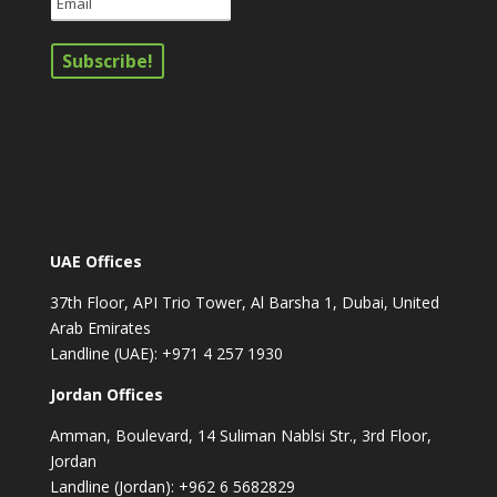
UAE Offices
37th Floor, API Trio Tower, Al Barsha 1, Dubai, United
Arab Emirates
Landline (UAE): +971 4 257 1930
Jordan Offices
Amman, Boulevard, 14 Suliman Nablsi Str., 3rd Floor,
Jordan
Landline (Jordan): +962 6 5682829