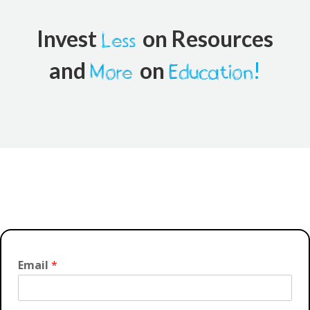
Invest
on Resources
Less
and
on
!
More
Education
Email
*