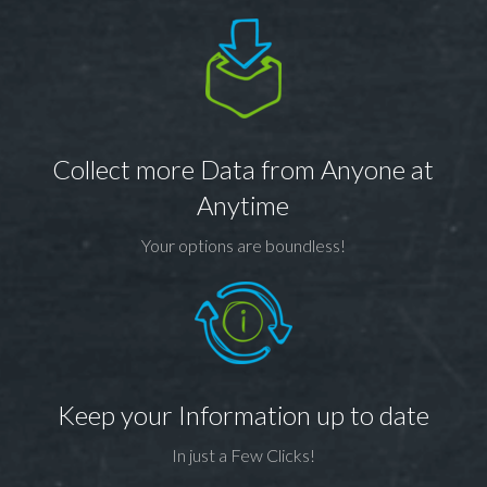
Collect more Data from Anyone at
Anytime
Your options are boundless!
Keep your Information up to date
In just a Few Clicks!