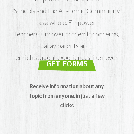
Schools and the Academic Community
as a whole. Empower
teachers, uncover academic concerns,
allay parents and
enrich student experiences like never
GET FORMS
before.
Receive information about any
topic from anyone, in just a few
clicks