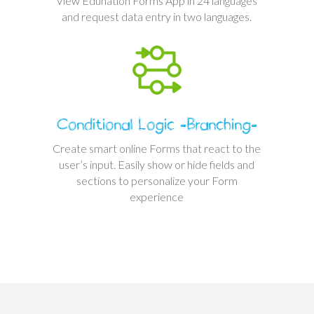
View Edunation Forms App in 24 languages
and request data entry in two languages.
Conditional Logic -Branching-
Create smart online Forms that react to the
user’s input. Easily show or hide fields and
sections to personalize your Form
experience